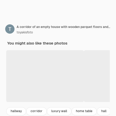
A corridor of an empty house with wooden parquet floors and windows with former owners with no taste for decoration
toyakisfoto
You might also like these photos
hallway
corridor
luxury wall
home table
hall