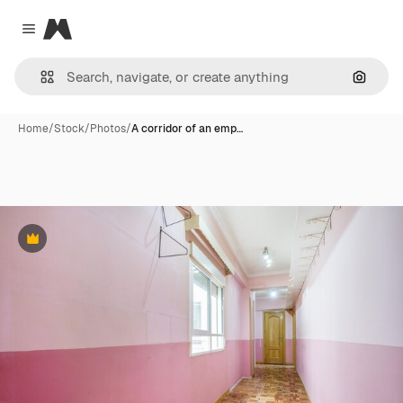
Magnific
Close menu
Search
Home
/
Stock
/
Photos
/
A corridor of an emp…
Premium