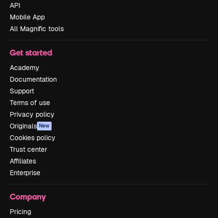
API
Mobile App
All Magnific tools
Get started
Academy
Documentation
Support
Terms of use
Privacy policy
Originals
New
Cookies policy
Trust center
Affiliates
Enterprise
Company
Pricing