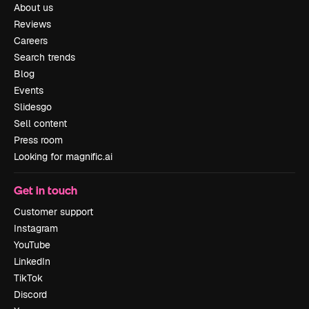
About us
Reviews
Careers
Search trends
Blog
Events
Slidesgo
Sell content
Press room
Looking for magnific.ai
Get in touch
Customer support
Instagram
YouTube
LinkedIn
TikTok
Discord