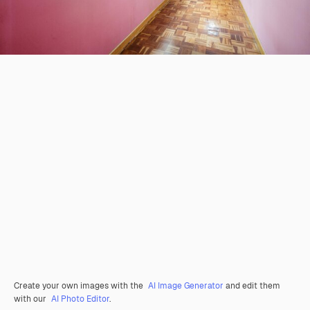
Create your own images with the
AI Image Generator
and edit them
with our
AI Photo Editor
.