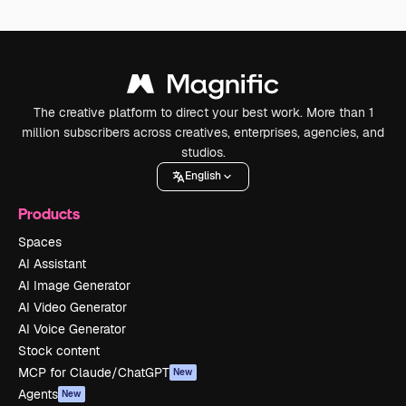
The creative platform to direct your best work. More than 1
million subscribers across creatives, enterprises, agencies, and
studios.
English
Products
Spaces
AI Assistant
AI Image Generator
AI Video Generator
AI Voice Generator
Stock content
MCP for Claude/ChatGPT
New
Agents
New