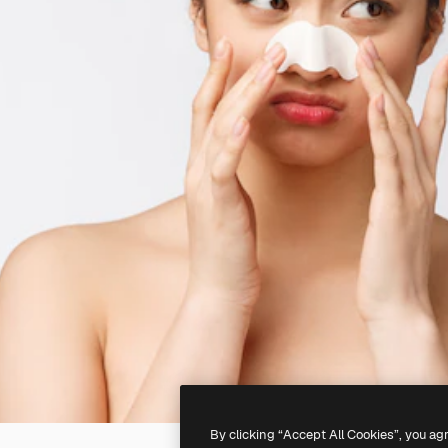
By clicking “Accept All Cookies”, you ag