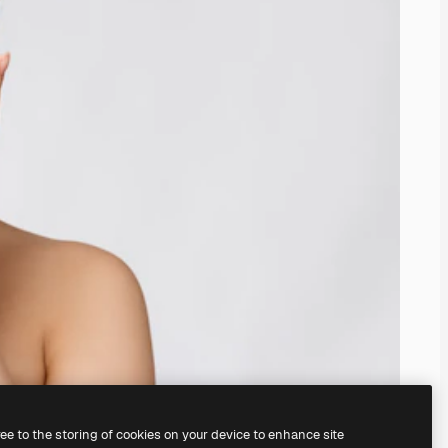
ree to the storing of cookies on your device to enhance site