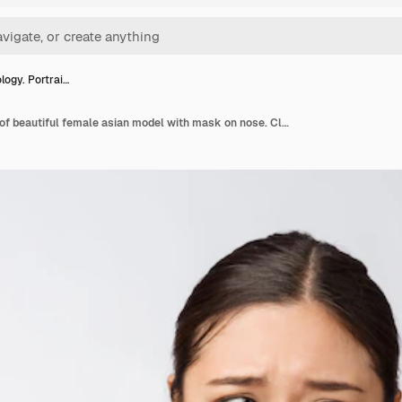
ogy. Portrai…
Cosmetology. Portrait of beautiful female asian model with mask on nose. Closeup of healthy young woman with pure soft skin and fresh natural makeup.