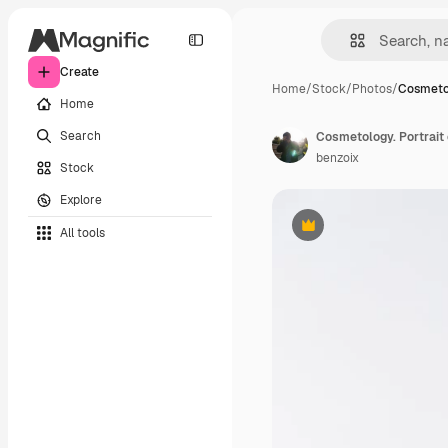
Create
Home
/
Stock
/
Photos
/
Cosmetol
Home
Search
benzoix
Stock
Explore
All tools
Premium