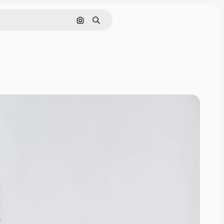
Search by image
Search