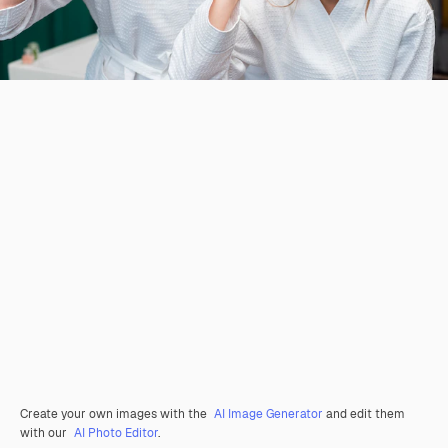
Create your own images with the
AI Image Generator
and edit them
with our
AI Photo Editor
.