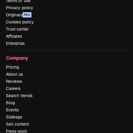
Terms of use
Privacy policy
Originals
New
Cookies policy
Trust center
Affiliates
Enterprise
Company
Pricing
About us
Reviews
Careers
Search trends
Blog
Events
Slidesgo
Sell content
Press room