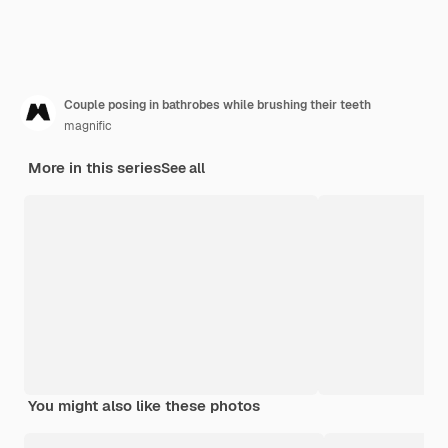
Couple posing in bathrobes while brushing their teeth
magnific
More in this series
See all
You might also like these photos