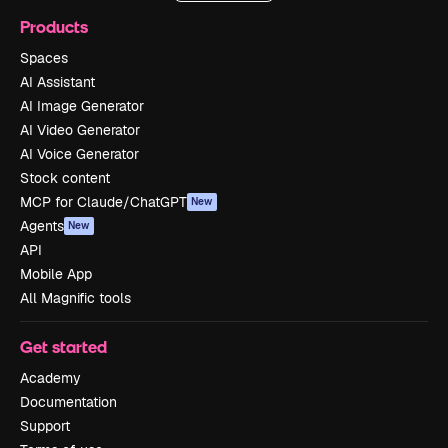
Products
Spaces
AI Assistant
AI Image Generator
AI Video Generator
AI Voice Generator
Stock content
MCP for Claude/ChatGPT
New
Agents
New
API
Mobile App
All Magnific tools
Get started
Academy
Documentation
Support