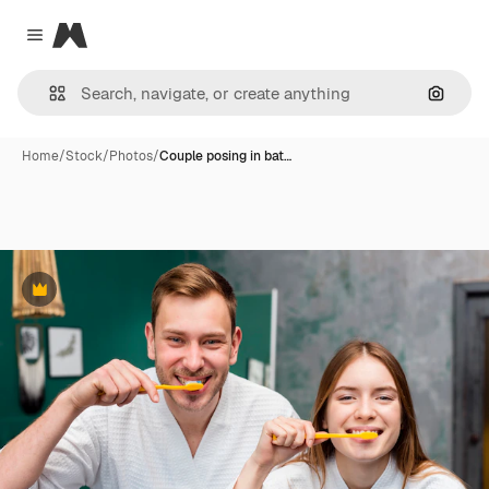
Magnific
Close menu
Search
Home
/
Stock
/
Photos
/
Couple posing in bat…
Premium