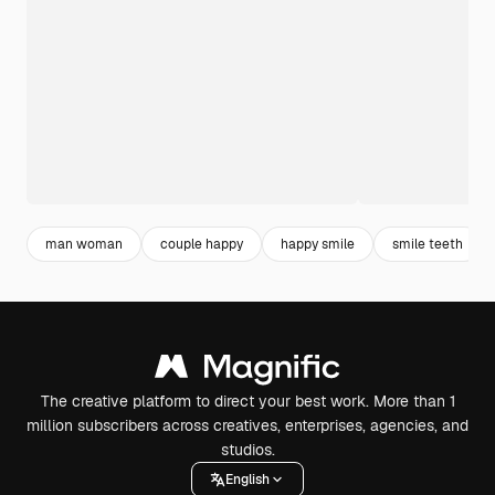
man woman
couple happy
happy smile
smile teeth
The creative platform to direct your best work. More than 1
million subscribers across creatives, enterprises, agencies, and
studios.
English