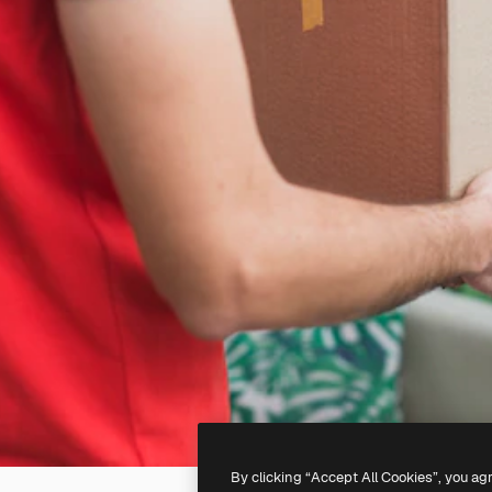
By clicking “Accept All Cookies”, you ag