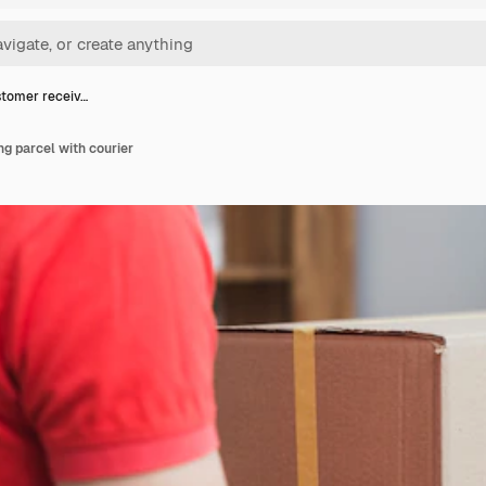
tomer receiv…
g parcel with courier