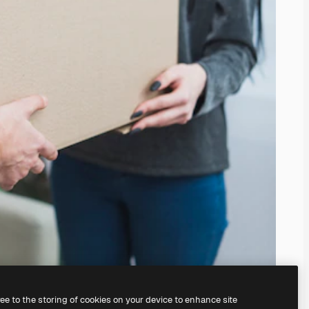
ree to the storing of cookies on your device to enhance site