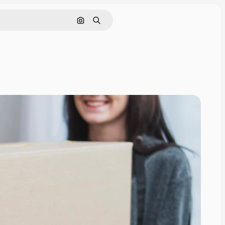
Search by image
Search