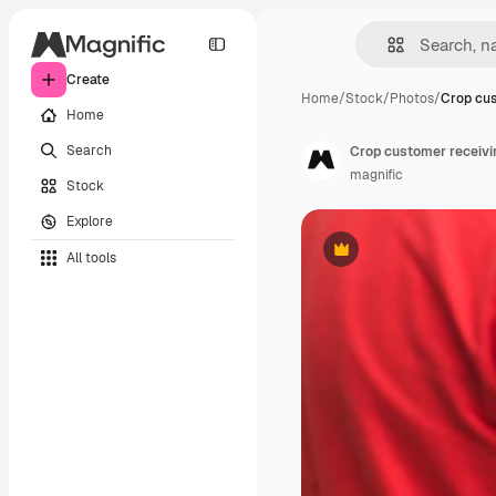
Create
Home
/
Stock
/
Photos
/
Crop cus
Home
Search
Crop customer receivin
magnific
Stock
Explore
All tools
Premium