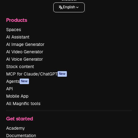
English
Products
Spaces
AI Assistant
AI Image Generator
AI Video Generator
AI Voice Generator
Stock content
MCP for Claude/ChatGPT
New
Agents
New
API
Mobile App
All Magnific tools
Get started
Academy
Documentation