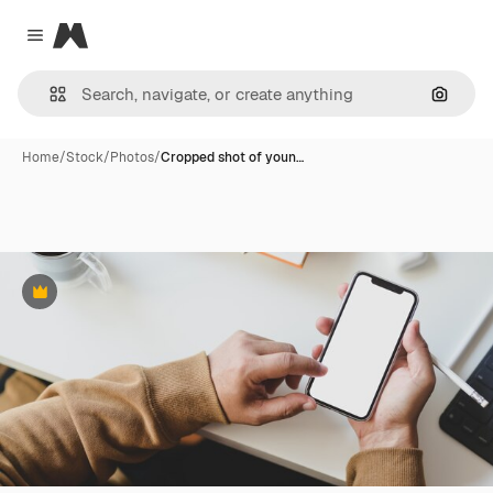
Magnific
Close menu
Search
Home
/
Stock
/
Photos
/
Cropped shot of youn…
Premium