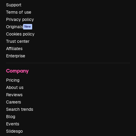
Support
Terms of use
Privacy policy
Originals
New
Cookies policy
Trust center
Affiliates
Enterprise
Company
Pricing
About us
Reviews
Careers
Search trends
Blog
Events
Slidesgo