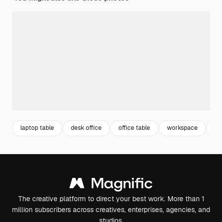
laptop table
desk office
office table
workspace
of
The creative platform to direct your best work. More than 1
million subscribers across creatives, enterprises, agencies, and
studios.