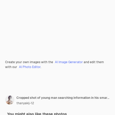
Create your own images with the
AI Image Generator
and edit them
with our
AI Photo Editor
.
Cropped shot of young man searching information in his smartphone
thanyakij-12
You might also like these photos