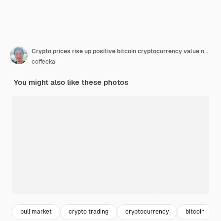
Crypto prices rise up positive bitcoin cryptocurrency value new high bull market concept
coffeekai
You might also like these photos
bull market
crypto trading
cryptocurrency
bitcoin