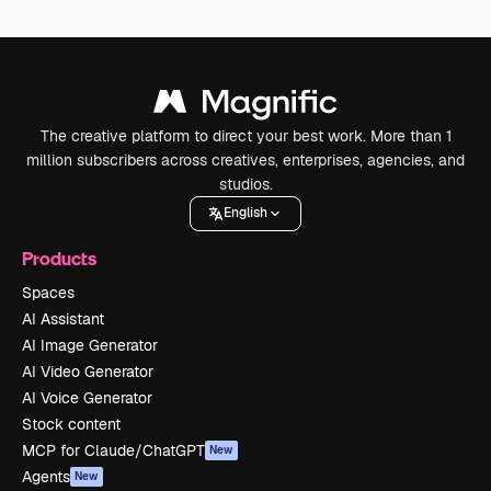
The creative platform to direct your best work. More than 1
million subscribers across creatives, enterprises, agencies, and
studios.
English
Products
Spaces
AI Assistant
AI Image Generator
AI Video Generator
AI Voice Generator
Stock content
MCP for Claude/ChatGPT
New
Agents
New