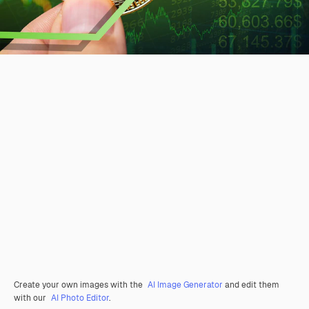
Create your own images with the
AI Image Generator
and edit them
with our
AI Photo Editor
.