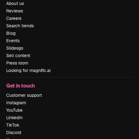
About us
Reviews
Careers
Search trends
Blog
Events
Slidesgo
Sell content
Press room
Looking for magnific.ai
Get in touch
Customer support
Instagram
YouTube
LinkedIn
TikTok
Discord