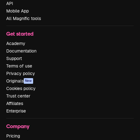
API
Mobile App
All Magnific tools
Get started
Academy
Documentation
Support
Terms of use
Privacy policy
Originals
New
Cookies policy
Trust center
Affiliates
Enterprise
Company
Pricing