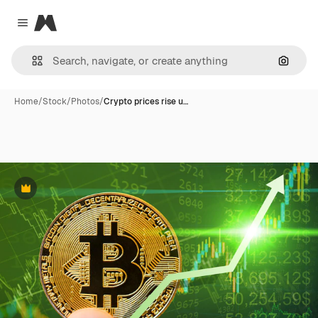
Magnific
Close menu
Search
Home
/
Stock
/
Photos
/
Crypto prices rise u…
Premium