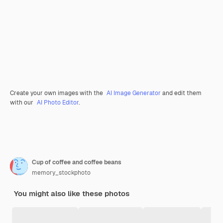
Create your own images with the
AI Image Generator
and edit them
with our
AI Photo Editor
.
Cup of coffee and coffee beans
memory_stockphoto
You might also like these photos