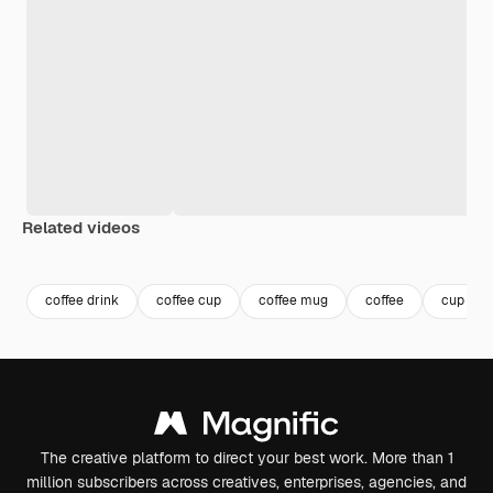
Related videos
Premium
Premium
Generated by AI
Premium
Premium
Generated b
coffee drink
coffee cup
coffee mug
coffee
cup
The creative platform to direct your best work. More than 1
million subscribers across creatives, enterprises, agencies, and