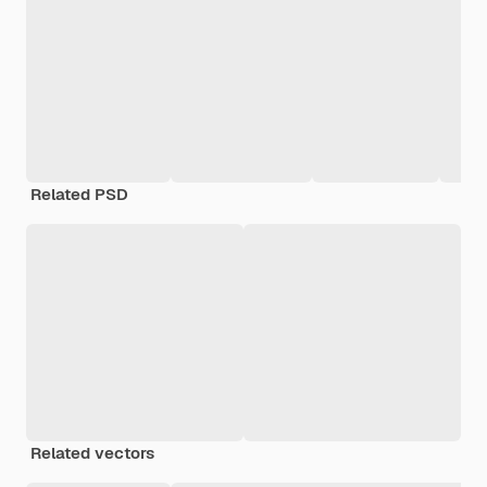
Related PSD
Related vectors