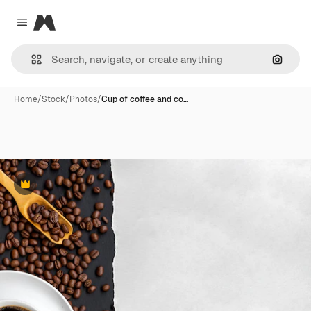
Magnific
Close menu
Search
Home
/
Stock
/
Photos
/
Cup of coffee and co…
Premium