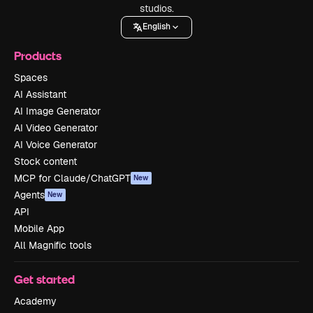
studios.
English
Products
Spaces
AI Assistant
AI Image Generator
AI Video Generator
AI Voice Generator
Stock content
MCP for Claude/ChatGPT
New
Agents
New
API
Mobile App
All Magnific tools
Get started
Academy