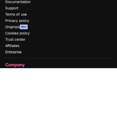
Documentation
Support
Terms of use
Privacy policy
Originals
New
Cookies policy
Trust center
Affiliates
Enterprise
Company
Pricing
About us
Reviews
Careers
Search trends
Blog
Events
Slidesgo