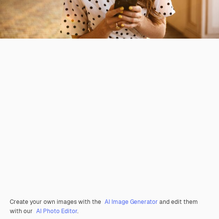
Create your own images with the
AI Image Generator
and edit them
with our
AI Photo Editor
.