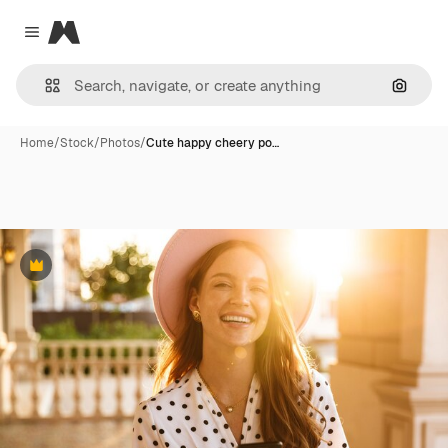
Magnific
Close menu
Search
Home
/
Stock
/
Photos
/
Cute happy cheery po…
Premium