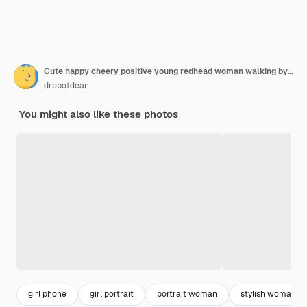
Cute happy cheery positive young redhead woman walking by street outdoors using mobile phone.
drobotdean
You might also like these photos
girl phone
girl portrait
portrait woman
stylish woman