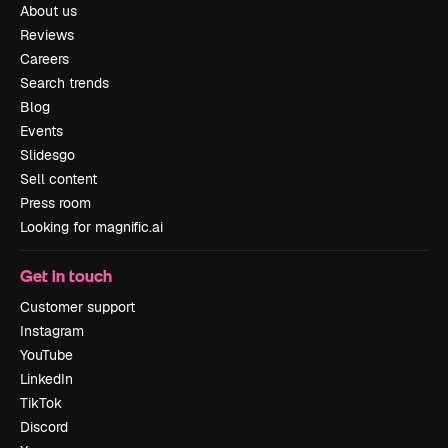
About us
Reviews
Careers
Search trends
Blog
Events
Slidesgo
Sell content
Press room
Looking for magnific.ai
Get in touch
Customer support
Instagram
YouTube
LinkedIn
TikTok
Discord