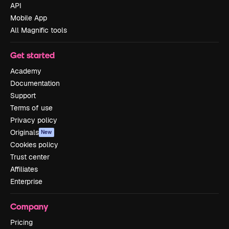
API
Mobile App
All Magnific tools
Get started
Academy
Documentation
Support
Terms of use
Privacy policy
Originals
New
Cookies policy
Trust center
Affiliates
Enterprise
Company
Pricing