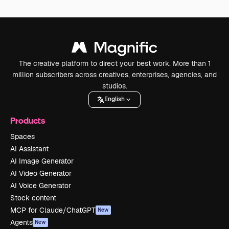
The creative platform to direct your best work. More than 1
million subscribers across creatives, enterprises, agencies, and
studios.
English
Products
Spaces
AI Assistant
AI Image Generator
AI Video Generator
AI Voice Generator
Stock content
MCP for Claude/ChatGPT
New
Agents
New