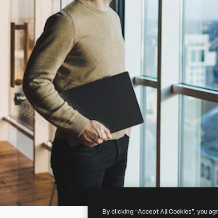
By clicking “Accept All Cookies”, you ag