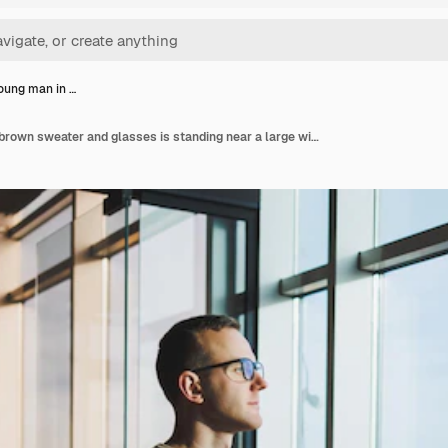
oung man in …
A cute young man in a brown sweater and glasses is standing near a large window in the office with a laptop in his hands while working in the office a young freelancer works remotely