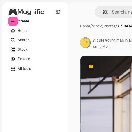
Create
Home
/
Stock
/
Photos
/
A cute y
Home
Search
dmitrytph
Stock
Explore
All tools
Premium