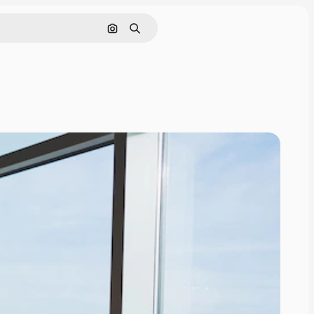
Search by image
Search