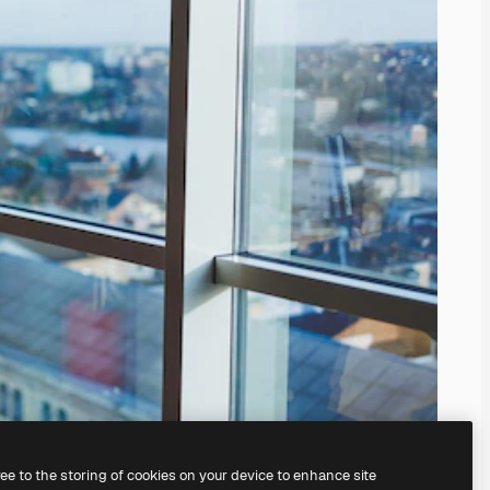
ree to the storing of cookies on your device to enhance site