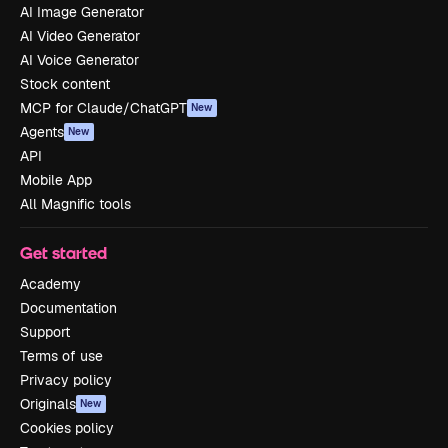
AI Image Generator
AI Video Generator
AI Voice Generator
Stock content
MCP for Claude/ChatGPT
New
Agents
New
API
Mobile App
All Magnific tools
Get started
Academy
Documentation
Support
Terms of use
Privacy policy
Originals
New
Cookies policy