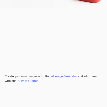
Create your own images with the
AI Image Generator
and edit them
with our
AI Photo Editor
.