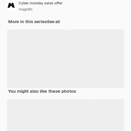
Cyber monday sales offer
magnific
More in this series
See all
You might also like these photos