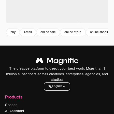
buy
retail
online sale
online store
online shoping
The creative platform to direct your best work. More than 1
million subscribers across creatives, enterprises, agencies, and
studios.
English
Products
Spaces
AI Assistant