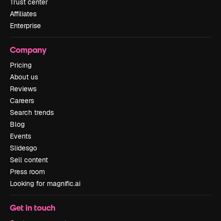
Trust center
Affiliates
Enterprise
Company
Pricing
About us
Reviews
Careers
Search trends
Blog
Events
Slidesgo
Sell content
Press room
Looking for magnific.ai
Get in touch