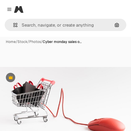
Magnific
Close menu
Search
Home
/
Stock
/
Photos
/
Cyber monday sales o…
Premium