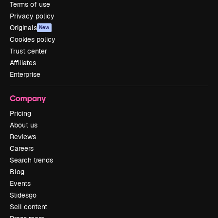
Terms of use
Privacy policy
Originals
New
Cookies policy
Trust center
Affiliates
Enterprise
Company
Pricing
About us
Reviews
Careers
Search trends
Blog
Events
Slidesgo
Sell content