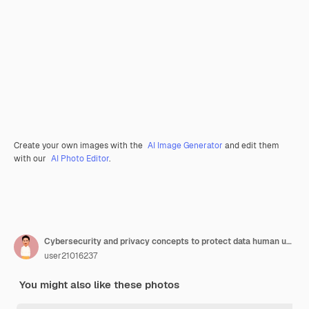
Create your own images with the
AI Image Generator
and edit them
with our
AI Photo Editor
.
Cybersecurity and privacy concepts to protect data human use computer with cyber security technology for protecting personal data and secure internet access firewall security data protection
user21016237
You might also like these photos