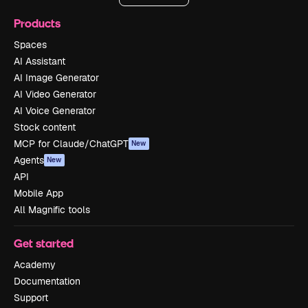
Products
Spaces
AI Assistant
AI Image Generator
AI Video Generator
AI Voice Generator
Stock content
MCP for Claude/ChatGPT
New
Agents
New
API
Mobile App
All Magnific tools
Get started
Academy
Documentation
Support