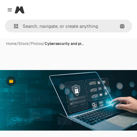
Magnific
Close menu
Search
Home
/
Stock
/
Photos
/
Cybersecurity and pr…
Premium