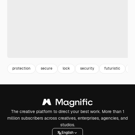
protection
secure
lock
security
futuristic
fu
The creative platform to direct your best work. More than 1
million subscribers across creatives, enterprises, agencies, and
studios.
English