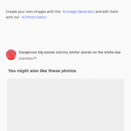
Create your own images with the
AI Image Generator
and edit them
with our
AI Photo Editor
.
Dangerous big waves stormy winter waves on the white sea
stanislav71
You might also like these photos