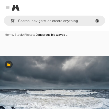
Magnific
Close menu
Search
Home
/
Stock
/
Photos
/
Dangerous big waves …
Premium