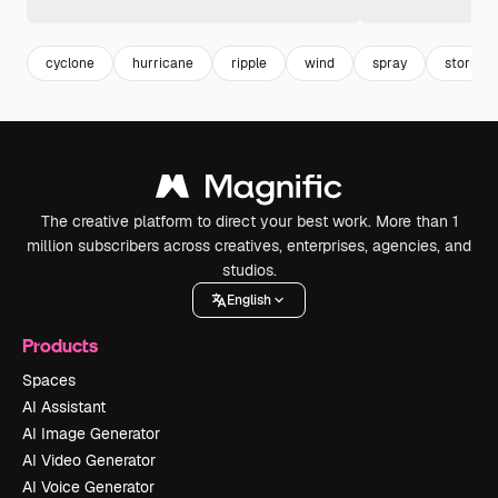
cyclone
hurricane
ripple
wind
spray
storm
The creative platform to direct your best work. More than 1
million subscribers across creatives, enterprises, agencies, and
studios.
English
Products
Spaces
AI Assistant
AI Image Generator
AI Video Generator
AI Voice Generator