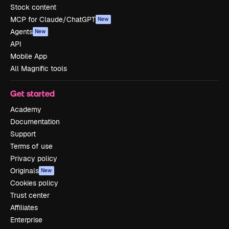
Stock content
MCP for Claude/ChatGPT
New
Agents
New
API
Mobile App
All Magnific tools
Get started
Academy
Documentation
Support
Terms of use
Privacy policy
Originals
New
Cookies policy
Trust center
Affiliates
Enterprise