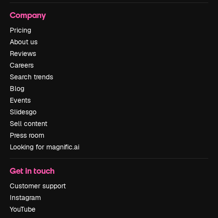
Company
Pricing
About us
Reviews
Careers
Search trends
Blog
Events
Slidesgo
Sell content
Press room
Looking for magnific.ai
Get in touch
Customer support
Instagram
YouTube