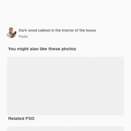
Dark wood cabinet in the interior of the house
Pavlo
You might also like these photos
Related PSD