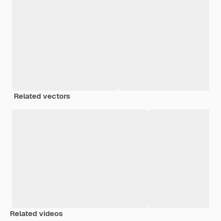
Related vectors
Related videos