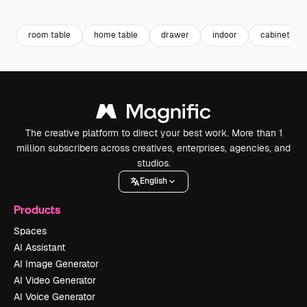
Premium
Premium
Premium
Premium
Generated b
room table
home table
drawer
indoor
cabinet
The creative platform to direct your best work. More than 1
million subscribers across creatives, enterprises, agencies, and
studios.
English
Products
Spaces
AI Assistant
AI Image Generator
AI Video Generator
AI Voice Generator