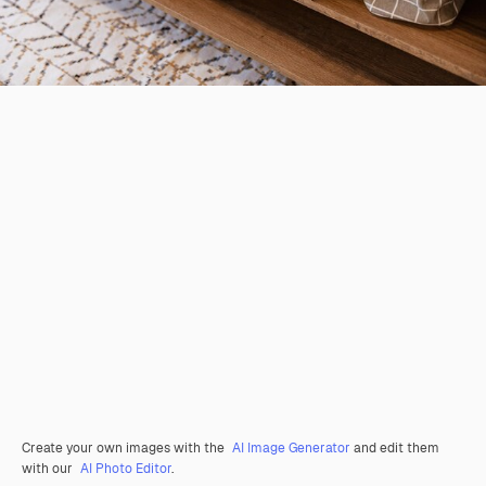
Create your own images with the
AI Image Generator
and edit them
with our
AI Photo Editor
.