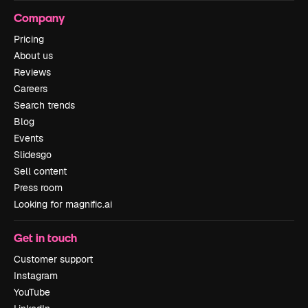
Company
Pricing
About us
Reviews
Careers
Search trends
Blog
Events
Slidesgo
Sell content
Press room
Looking for magnific.ai
Get in touch
Customer support
Instagram
YouTube