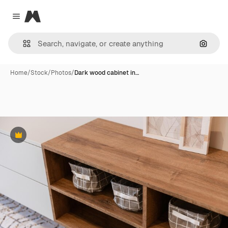
Magnific
Close menu
Search
Home
/
Stock
/
Photos
/
Dark wood cabinet in…
Premium