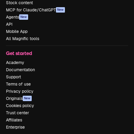
Stock content
MCP for Claude/ChatGPT
New
Agents
New
API
Mobile App
All Magnific tools
Get started
Academy
Documentation
Support
Terms of use
Privacy policy
Originals
New
Cookies policy
Trust center
Affiliates
Enterprise