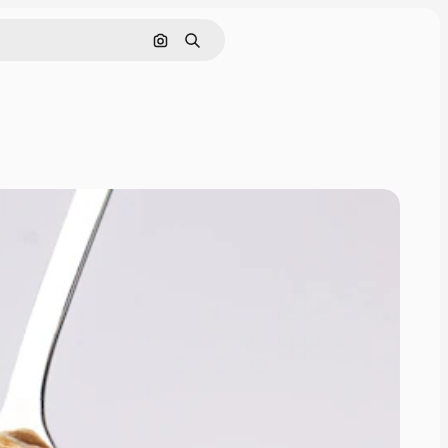
Search by image
Search