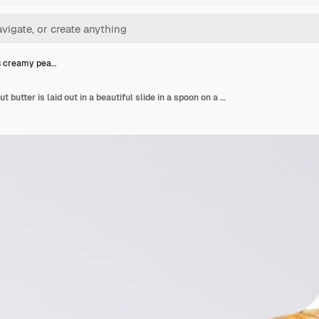
s creamy pea…
Delicious creamy peanut butter is laid out in a beautiful slide in a spoon on a white background tasty breakfast healthy food concept