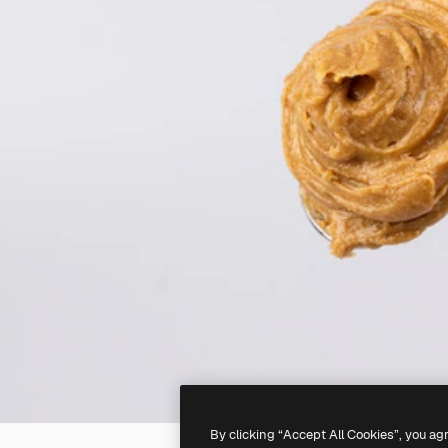
By clicking “Accept All Cookies”, you ag