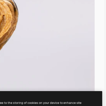
ree to the storing of cookies on your device to enhance site