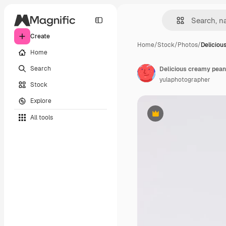
Create
Home
/
Stock
/
Photos
/
Deliciou
Home
Search
yulaphotographer
Stock
Explore
All tools
Premium