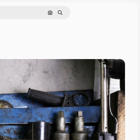
Search by image
Search