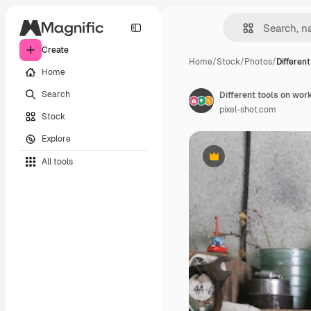
Create
Home
/
Stock
/
Photos
/
Different
Home
Search
Different tools on wor
pixel-shot.com
Stock
Explore
All tools
Premium