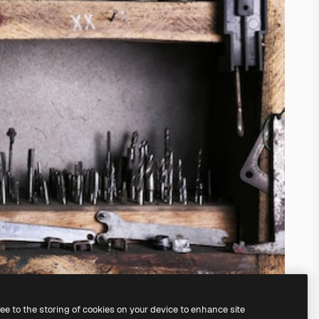
ree to the storing of cookies on your device to enhance site