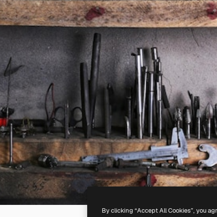
By clicking “Accept All Cookies”, you ag