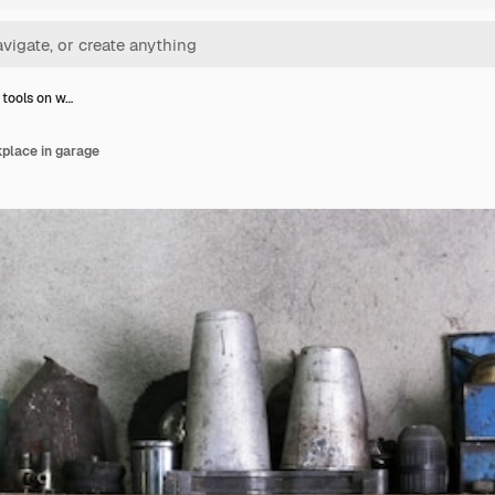
 tools on w…
kplace in garage