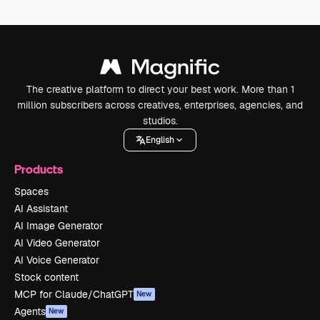
The creative platform to direct your best work. More than 1
million subscribers across creatives, enterprises, agencies, and
studios.
English
Products
Spaces
AI Assistant
AI Image Generator
AI Video Generator
AI Voice Generator
Stock content
MCP for Claude/ChatGPT
New
Agents
New