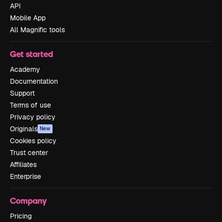
API
Mobile App
All Magnific tools
Get started
Academy
Documentation
Support
Terms of use
Privacy policy
Originals
New
Cookies policy
Trust center
Affiliates
Enterprise
Company
Pricing