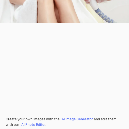
Create your own images with the
AI Image Generator
and edit them
with our
AI Photo Editor
.