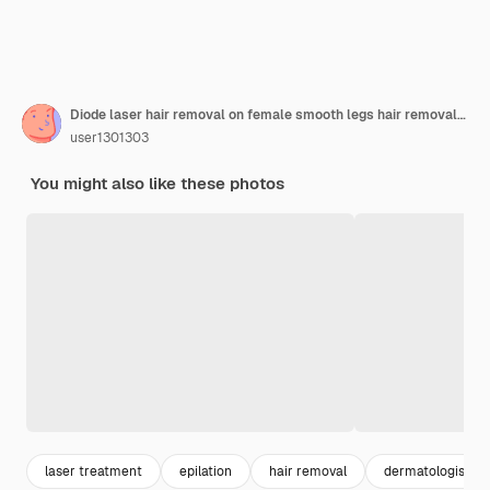
Diode laser hair removal on female smooth legs hair removal on female skin
user1301303
You might also like these photos
laser treatment
epilation
hair removal
dermatologist