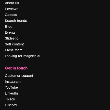
About us
Reviews
Careers
Search trends
Blog
Events
Slidesgo
Sell content
Press room
Looking for magnific.ai
Get in touch
Customer support
Instagram
YouTube
LinkedIn
TikTok
Discord