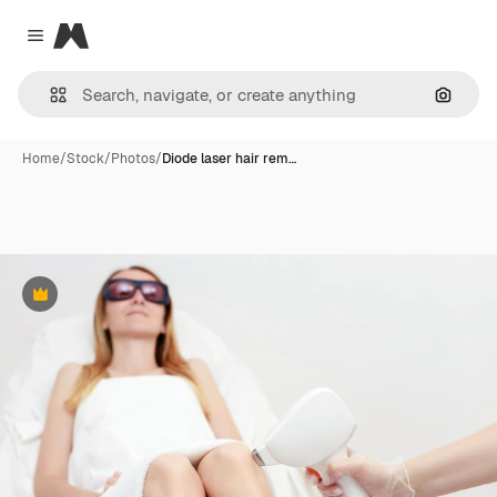
Magnific
Close menu
Search
Home
/
Stock
/
Photos
/
Diode laser hair rem…
Premium