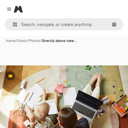
Magnific
Close menu
Search
Home
/
Stock
/
Photos
/
Directly above view …
Premium