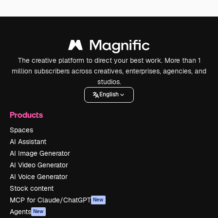
The creative platform to direct your best work. More than 1
million subscribers across creatives, enterprises, agencies, and
studios.
English
Products
Spaces
AI Assistant
AI Image Generator
AI Video Generator
AI Voice Generator
Stock content
MCP for Claude/ChatGPT
New
Agents
New