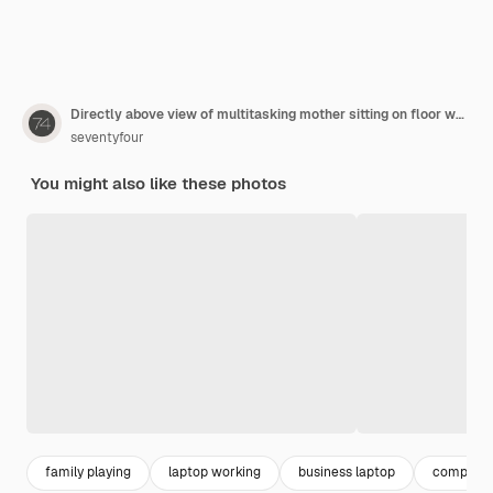
Directly above view of multitasking mother sitting on floor while working and drawing with son at same time
seventyfour
You might also like these photos
family playing
laptop working
business laptop
computer