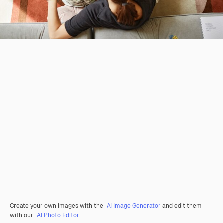
Create your own images with the
AI Image Generator
and edit them
with our
AI Photo Editor
.