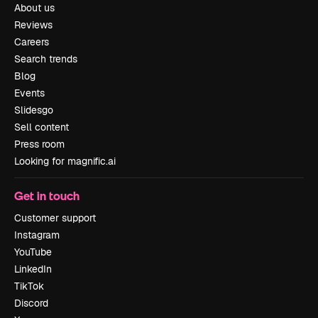
About us
Reviews
Careers
Search trends
Blog
Events
Slidesgo
Sell content
Press room
Looking for magnific.ai
Get in touch
Customer support
Instagram
YouTube
LinkedIn
TikTok
Discord