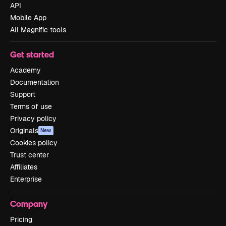
API
Mobile App
All Magnific tools
Get started
Academy
Documentation
Support
Terms of use
Privacy policy
Originals
New
Cookies policy
Trust center
Affiliates
Enterprise
Company
Pricing