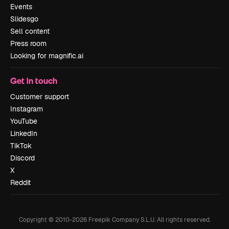
Events
Slidesgo
Sell content
Press room
Looking for magnific.ai
Get in touch
Customer support
Instagram
YouTube
LinkedIn
TikTok
Discord
X
Reddit
Copyright © 2010-
2026
Freepik Company S.L.U.
All rights reserved
.