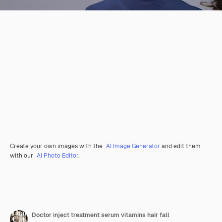
Create your own images with the
AI Image Generator
and edit them
with our
AI Photo Editor
.
Doctor inject treatment serum vitamins hair fall