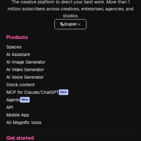
The creative platform to direct your best work. More than 1
million subscribers across creatives, enterprises, agencies, and
studios.
English
Products
Spaces
AI Assistant
AI Image Generator
AI Video Generator
AI Voice Generator
Stock content
MCP for Claude/ChatGPT
New
Agents
New
API
Mobile App
All Magnific tools
Get started