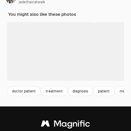
jadethaicatwalk
You might also like these photos
doctor patient
treatment
diagnosis
patient
medica