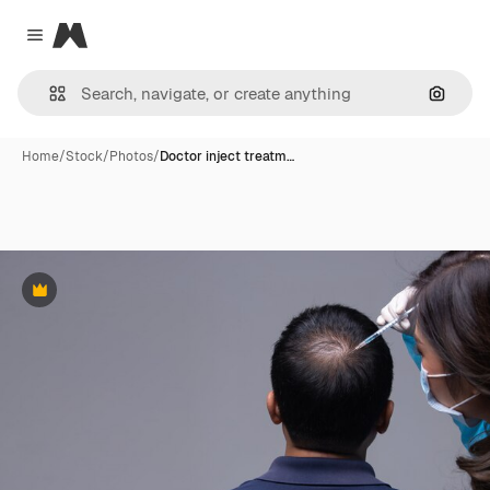
Magnific
Close menu
Search
Home
/
Stock
/
Photos
/
Doctor inject treatm…
Premium