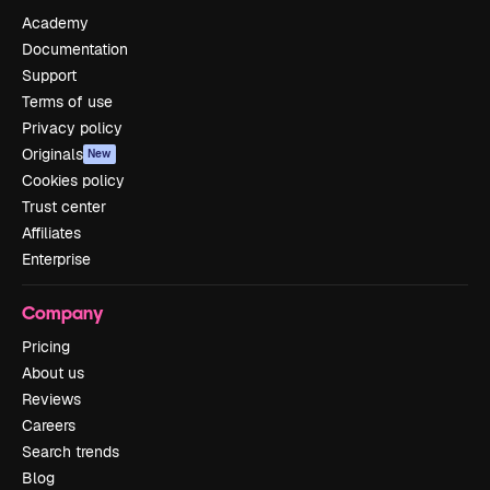
Academy
Documentation
Support
Terms of use
Privacy policy
Originals
New
Cookies policy
Trust center
Affiliates
Enterprise
Company
Pricing
About us
Reviews
Careers
Search trends
Blog