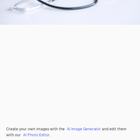
Create your own images with the
AI Image Generator
and edit them
with our
AI Photo Editor
.