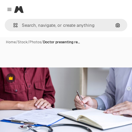
Magnific
Close menu
Search
Home
/
Stock
/
Photos
/
Doctor presenting re…
Premium