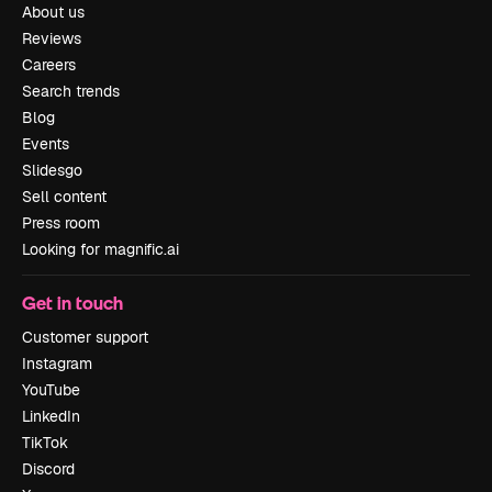
About us
Reviews
Careers
Search trends
Blog
Events
Slidesgo
Sell content
Press room
Looking for magnific.ai
Get in touch
Customer support
Instagram
YouTube
LinkedIn
TikTok
Discord