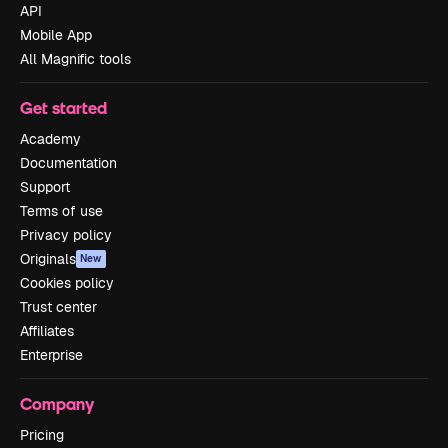
API
Mobile App
All Magnific tools
Get started
Academy
Documentation
Support
Terms of use
Privacy policy
Originals
New
Cookies policy
Trust center
Affiliates
Enterprise
Company
Pricing