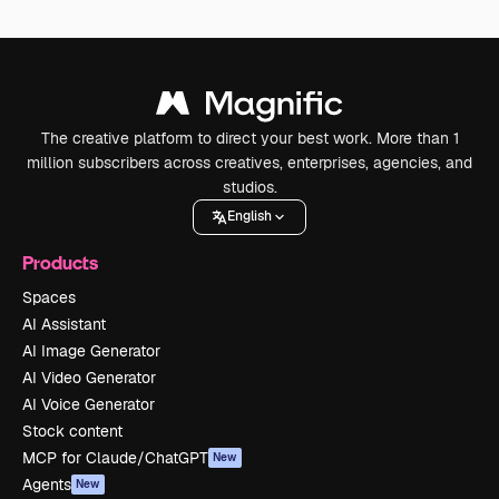
The creative platform to direct your best work. More than 1
million subscribers across creatives, enterprises, agencies, and
studios.
English
Products
Spaces
AI Assistant
AI Image Generator
AI Video Generator
AI Voice Generator
Stock content
MCP for Claude/ChatGPT
New
Agents
New