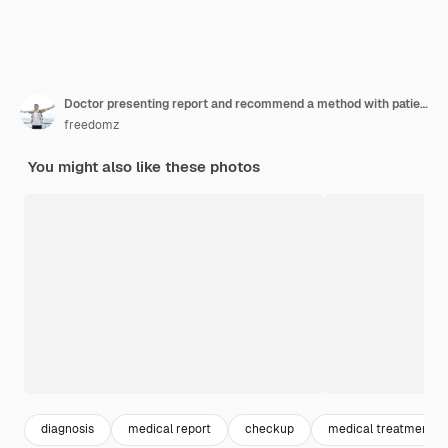
Doctor presenting report and recommend a method with patient treatment
freedomz
You might also like these photos
diagnosis
medical report
checkup
medical treatment