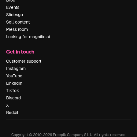
Blog
Events
Slidesgo
Sell content
Press room
Looking for magnific.ai
Get in touch
Customer support
Instagram
YouTube
LinkedIn
TikTok
Discord
X
Reddit
Copyright © 2010-
2026
Freepik Company S.L.U.
All rights reserved
.