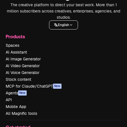
The creative platform to direct your best work. More than 1
million subscribers across creatives, enterprises, agencies, and
studios.
English
Products
Spaces
AI Assistant
AI Image Generator
AI Video Generator
AI Voice Generator
Stock content
MCP for Claude/ChatGPT
New
Agents
New
API
Mobile App
All Magnific tools