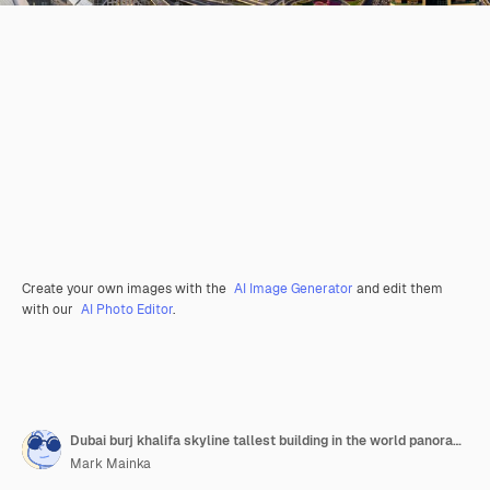
Create your own images with the
AI Image Generator
and edit them
with our
AI Photo Editor
.
Dubai burj khalifa skyline tallest building in the world panorama top view downtown
Mark Mainka