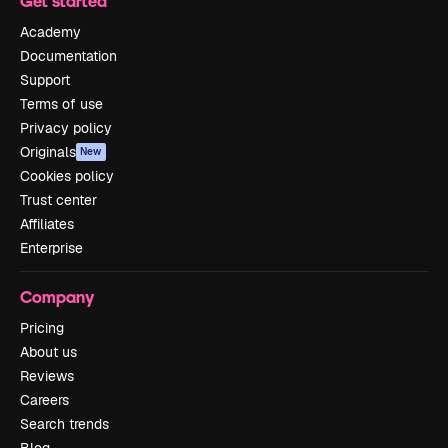
Get started
Academy
Documentation
Support
Terms of use
Privacy policy
Originals
New
Cookies policy
Trust center
Affiliates
Enterprise
Company
Pricing
About us
Reviews
Careers
Search trends