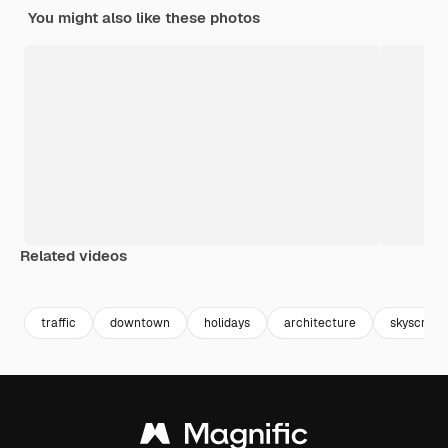
You might also like these photos
Related videos
Premium
Premium
Generated by AI
Premium
Premium
traffic
downtown
holidays
architecture
skyscrape