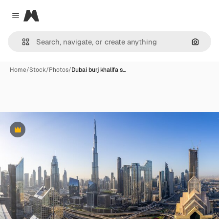
Magnific
Close menu
Search
Home
/
Stock
/
Photos
/
Dubai burj khalifa s…
Premium