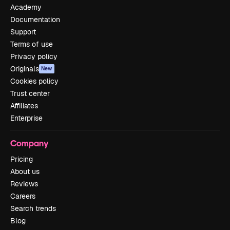
Academy
Documentation
Support
Terms of use
Privacy policy
Originals
New
Cookies policy
Trust center
Affiliates
Enterprise
Company
Pricing
About us
Reviews
Careers
Search trends
Blog