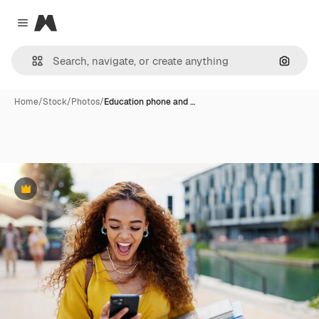
Magnific
Close menu
Search
Home
/
Stock
/
Photos
/
Education phone and …
Premium