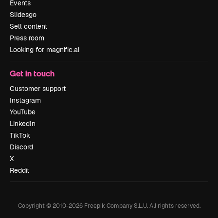
Events
Slidesgo
Sell content
Press room
Looking for magnific.ai
Get in touch
Customer support
Instagram
YouTube
LinkedIn
TikTok
Discord
X
Reddit
Copyright © 2010-
2026
Freepik Company S.L.U.
All rights reserved
.