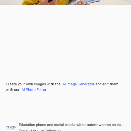
Create your own images with the
AI Image Generator
and edit them
with our
AI Photo Editor
.
Education phone and social media with student woman on campus of college or university for learning books funny or notification with happy person laughing at school for growth or scholarship