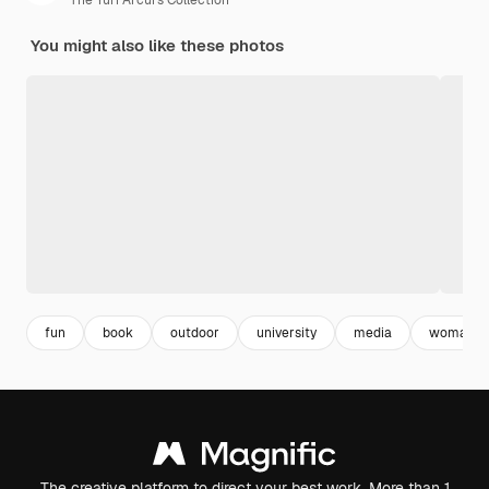
The Yuri Arcurs Collection
You might also like these photos
fun
book
outdoor
university
media
woman
The creative platform to direct your best work. More than 1