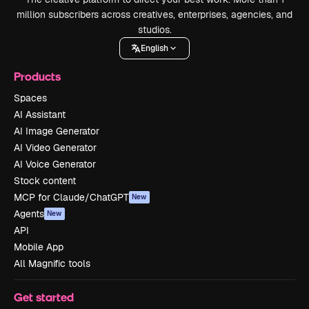
million subscribers across creatives, enterprises, agencies, and
studios.
English
Products
Spaces
AI Assistant
AI Image Generator
AI Video Generator
AI Voice Generator
Stock content
MCP for Claude/ChatGPT
New
Agents
New
API
Mobile App
All Magnific tools
Get started