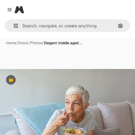
Magnific
Close menu
Search
Home
/
Stock
/
Photos
/
Elegant middle aged …
Premium