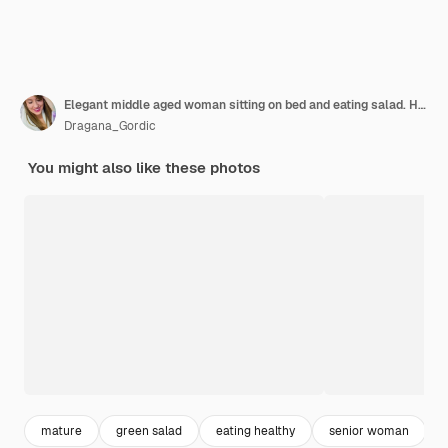
Elegant middle aged woman sitting on bed and eating salad. Happy old lady eating fresh green salad, smiling.
Dragana_Gordic
You might also like these photos
mature
green salad
eating healthy
senior woman