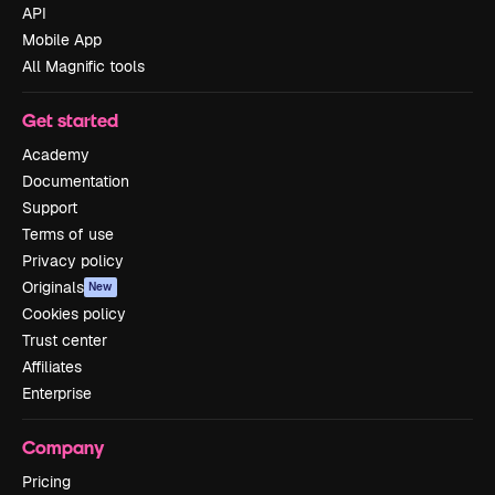
API
Mobile App
All Magnific tools
Get started
Academy
Documentation
Support
Terms of use
Privacy policy
Originals
New
Cookies policy
Trust center
Affiliates
Enterprise
Company
Pricing