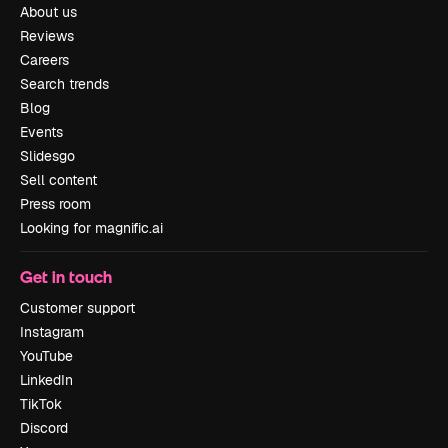
About us
Reviews
Careers
Search trends
Blog
Events
Slidesgo
Sell content
Press room
Looking for magnific.ai
Get in touch
Customer support
Instagram
YouTube
LinkedIn
TikTok
Discord