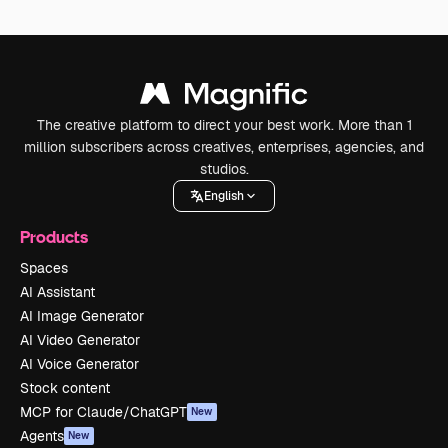
The creative platform to direct your best work. More than 1
million subscribers across creatives, enterprises, agencies, and
studios.
English
Products
Spaces
AI Assistant
AI Image Generator
AI Video Generator
AI Voice Generator
Stock content
MCP for Claude/ChatGPT
New
Agents
New