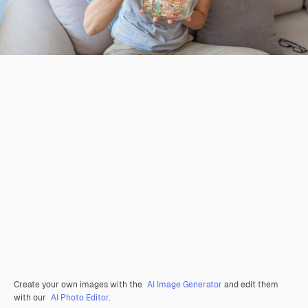
Create your own images with the
AI Image Generator
and edit them
with our
AI Photo Editor
.