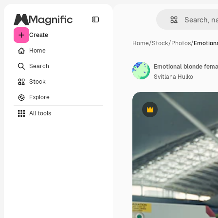
Create
Home
/
Stock
/
Photos
/
Emotiona
Home
Search
Svitlana Hulko
Stock
Explore
All tools
Premium