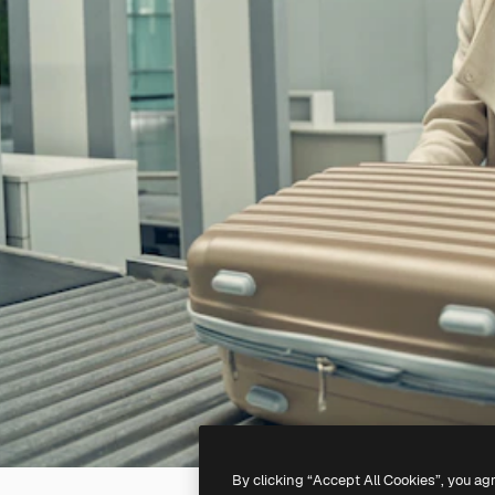
By clicking “Accept All Cookies”, you ag