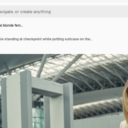
l blonde fem…
Emotional blonde female standing at checkpoint while putting suitcase on the support before x-ray machine