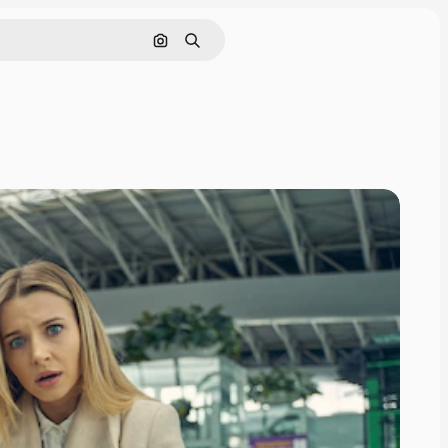
Search by image
Search