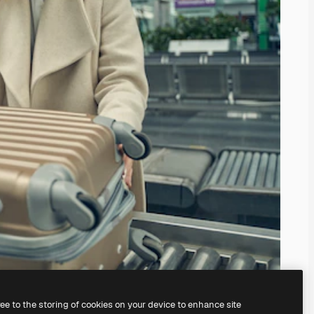
ree to the storing of cookies on your device to enhance site