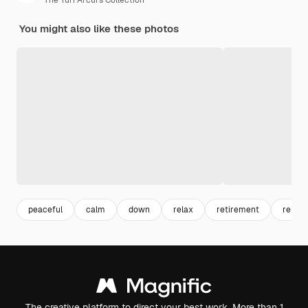
The Yuri Arcurs Collection
You might also like these photos
peaceful
calm
down
relax
retirement
relaxi
The creative platform to direct your best work. More than 1