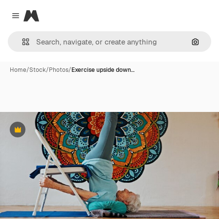
Magnific
Close menu
Search
Home
/
Stock
/
Photos
/
Exercise upside down…
Premium