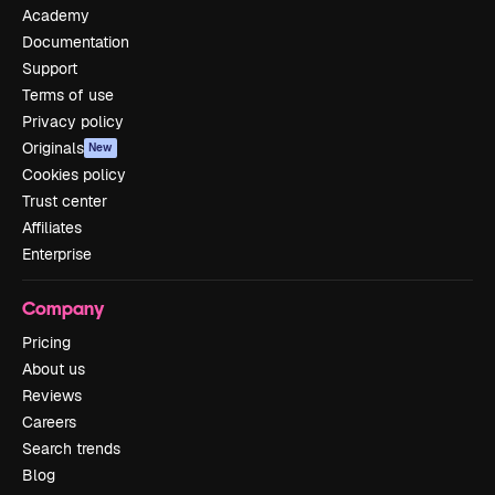
Academy
Documentation
Support
Terms of use
Privacy policy
Originals
New
Cookies policy
Trust center
Affiliates
Enterprise
Company
Pricing
About us
Reviews
Careers
Search trends
Blog