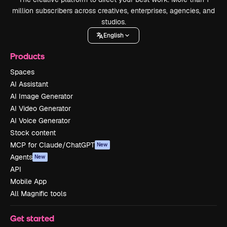
million subscribers across creatives, enterprises, agencies, and
studios.
English
Products
Spaces
AI Assistant
AI Image Generator
AI Video Generator
AI Voice Generator
Stock content
MCP for Claude/ChatGPT
New
Agents
New
API
Mobile App
All Magnific tools
Get started