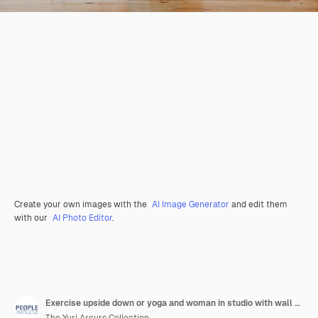
Create your own images with the
AI Image Generator
and edit them
with our
AI Photo Editor
.
Exercise upside down or yoga and woman in studio with wall art for fitness or wellness routine balance pilates or profile and senior person in class with mandala symbol for holistic health