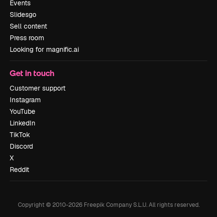
Events
Slidesgo
Sell content
Press room
Looking for magnific.ai
Get in touch
Customer support
Instagram
YouTube
LinkedIn
TikTok
Discord
X
Reddit
Copyright © 2010-
2026
Freepik Company S.L.U.
All rights reserved
.