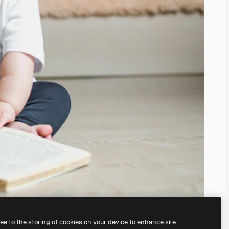
ree to the storing of cookies on your device to enhance site