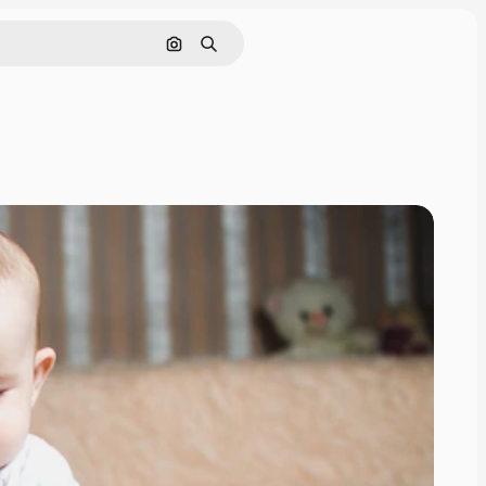
Search by image
Search