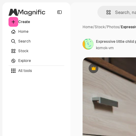
Create
Home
/
Stock
/
Photos
/
Expressiv
Home
Search
Expressive little child
komok-vm
Stock
Explore
All tools
Premium