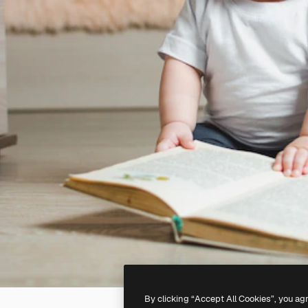
By clicking “Accept All Cookies”, you ag