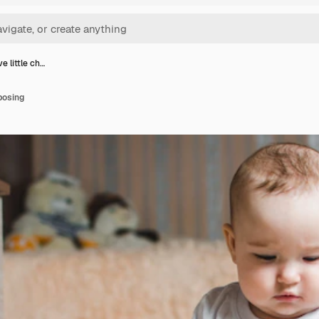
e little ch…
 posing