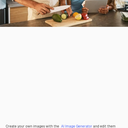
Create your own images with the
AI Image Generator
and edit them