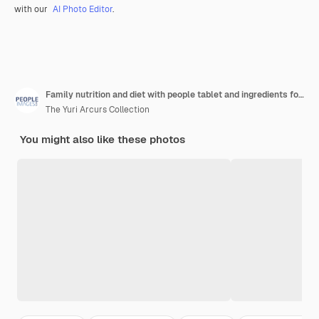
with our
AI Photo Editor
.
Family nutrition and diet with people tablet and ingredients for salad recipe on kitchen counter for dinner healthy food and meal prep with cooking together and bonding for clean eating in home
The Yuri Arcurs Collection
You might also like these photos