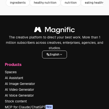
ingredients
healthy nutrition
nutrition
eating healthy
The creative platform to direct your best work. More than 1
million subscribers across creatives, enterprises, agencies, and
studios.
English
Products
Spaces
AI Assistant
AI Image Generator
AI Video Generator
AI Voice Generator
Stock content
MCP for Claude/ChatGPT
New