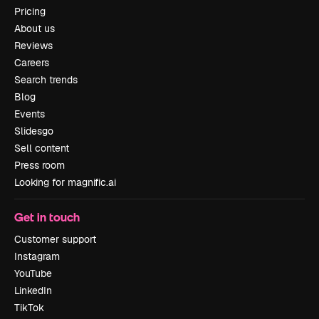
Pricing
About us
Reviews
Careers
Search trends
Blog
Events
Slidesgo
Sell content
Press room
Looking for magnific.ai
Get in touch
Customer support
Instagram
YouTube
LinkedIn
TikTok