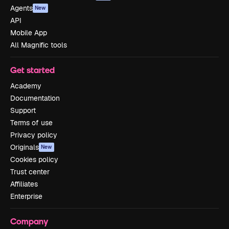
Agents
New
API
Mobile App
All Magnific tools
Get started
Academy
Documentation
Support
Terms of use
Privacy policy
Originals
New
Cookies policy
Trust center
Affiliates
Enterprise
Company