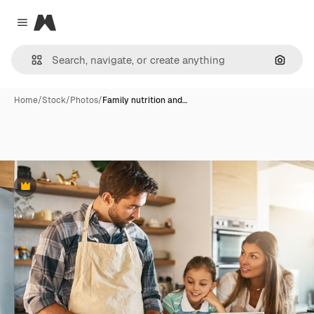
Magnific
Close menu
Search
Home
/
Stock
/
Photos
/
Family nutrition and…
Premium