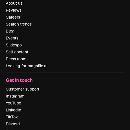
About us
Reviews
Careers
Search trends
Blog
Events
Slidesgo
Sell content
Press room
Looking for magnific.ai
Get in touch
Customer support
Instagram
YouTube
LinkedIn
TikTok
Discord