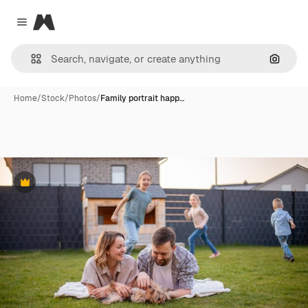
Magnific
Close menu
Search
Home
/
Stock
/
Photos
/
Family portrait happ…
Premium