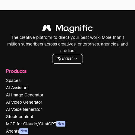
The creative platform to direct your best work. More than 1
million subscribers across creatives, enterprises, agencies, and
studios.
English
Products
Spaces
AI Assistant
AI Image Generator
AI Video Generator
AI Voice Generator
Stock content
MCP for Claude/ChatGPT
New
Agents
New