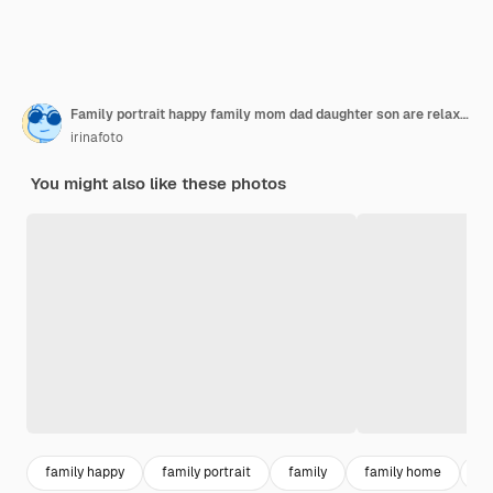
Family portrait happy family mom dad daughter son are relaxing and having fun in the backyard of their house
irinafoto
You might also like these photos
family happy
family portrait
family
family home
fa