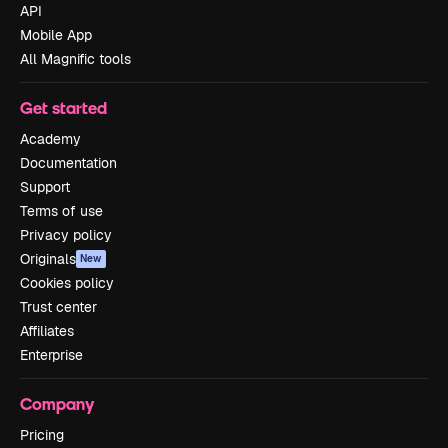
API
Mobile App
All Magnific tools
Get started
Academy
Documentation
Support
Terms of use
Privacy policy
Originals
New
Cookies policy
Trust center
Affiliates
Enterprise
Company
Pricing