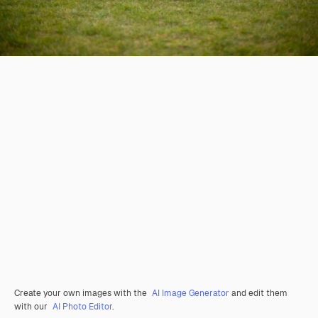
Create your own images with the
AI Image Generator
and edit them
with our
AI Photo Editor
.