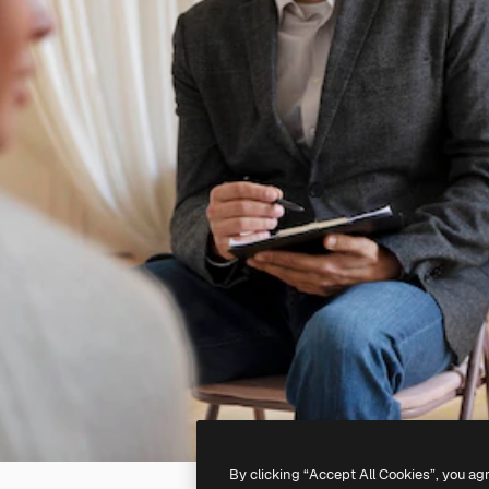
By clicking “Accept All Cookies”, you ag