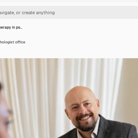
herapy in ps…
hologist office