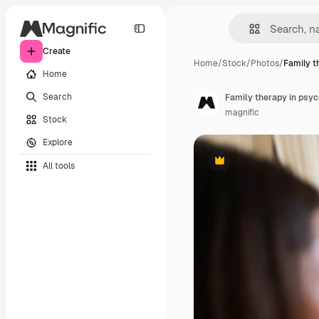
Create
Home
/
Stock
/
Photos
/
Family t
Home
Search
Family therapy in psyc
magnific
Stock
Explore
All tools
Premium