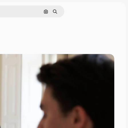
Search by image
Search