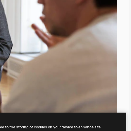
ree to the storing of cookies on your device to enhance site