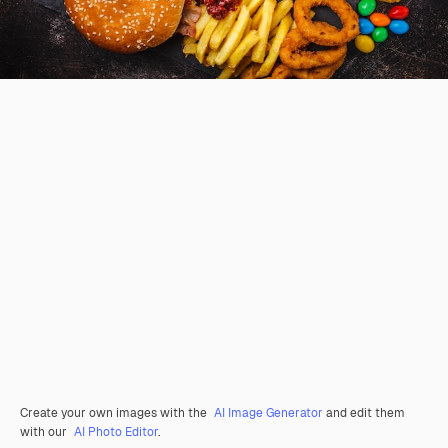
Create your own images with the
AI Image Generator
and edit them
with our
AI Photo Editor
.