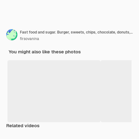
Fast food and sugar. Burger, sweets, chips, chocolate, donuts, soda, top view.
firsovanina
You might also like these photos
Related videos
Premium
Premium
Premium
Premium