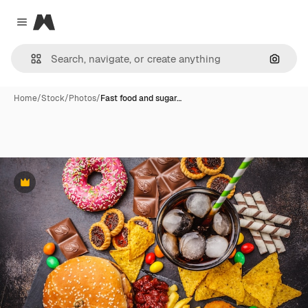
Magnific
Close menu
Search
Home
/
Stock
/
Photos
/
Fast food and sugar…
Premium