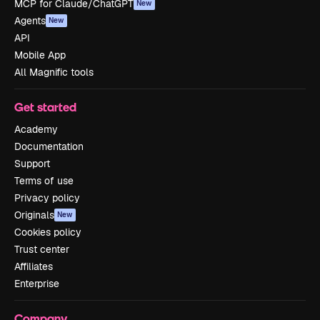
MCP for Claude/ChatGPT
New
Agents
New
API
Mobile App
All Magnific tools
Get started
Academy
Documentation
Support
Terms of use
Privacy policy
Originals
New
Cookies policy
Trust center
Affiliates
Enterprise
Company