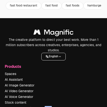
fast food restaurant
fast food
fast foods
hamburger m
The creative platform to direct your best work. More than 1
million subscribers across creatives, enterprises, agencies, and
studios.
English
Products
Spaces
AI Assistant
AI Image Generator
AI Video Generator
AI Voice Generator
Stock content