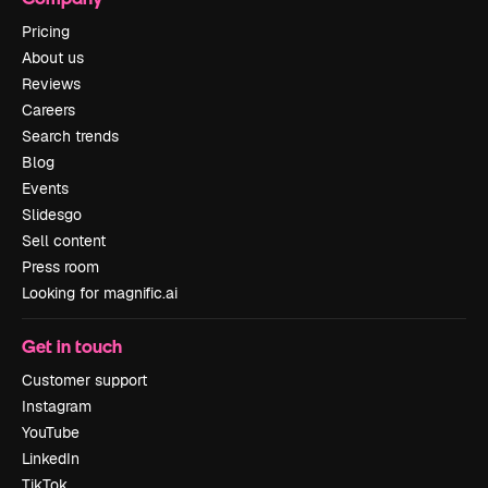
Pricing
About us
Reviews
Careers
Search trends
Blog
Events
Slidesgo
Sell content
Press room
Looking for magnific.ai
Get in touch
Customer support
Instagram
YouTube
LinkedIn
TikTok