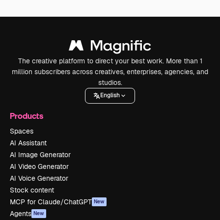
The creative platform to direct your best work. More than 1
million subscribers across creatives, enterprises, agencies, and
studios.
English
Products
Spaces
AI Assistant
AI Image Generator
AI Video Generator
AI Voice Generator
Stock content
MCP for Claude/ChatGPT
New
Agents
New