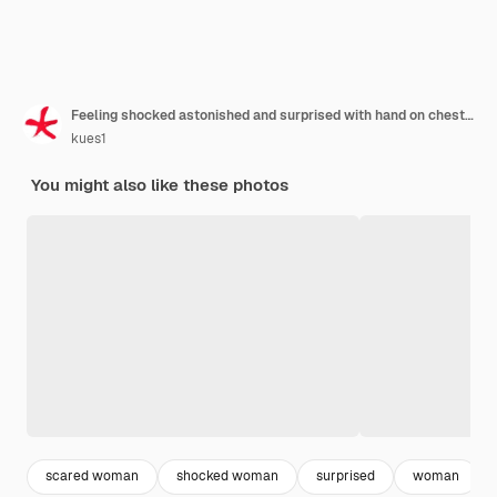
Feeling shocked astonished and surprised with hand on chest and open mouth saying who me
kues1
You might also like these photos
scared woman
shocked woman
surprised
woman