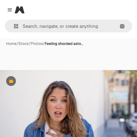
Magnific
Close menu
Search
Home
/
Stock
/
Photos
/
Feeling shocked asto…
Premium