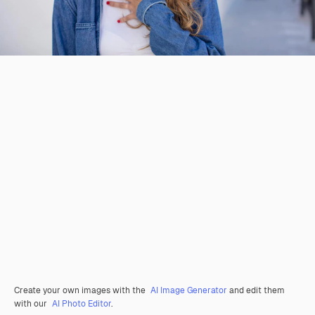
Create your own images with the
AI Image Generator
and edit them
with our
AI Photo Editor
.