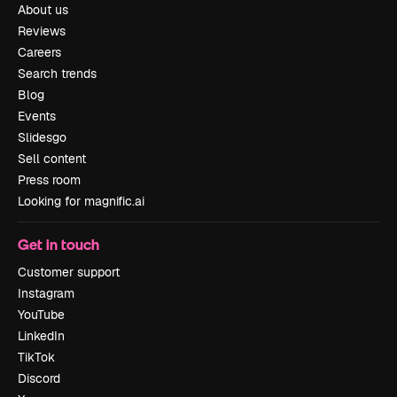
About us
Reviews
Careers
Search trends
Blog
Events
Slidesgo
Sell content
Press room
Looking for magnific.ai
Get in touch
Customer support
Instagram
YouTube
LinkedIn
TikTok
Discord