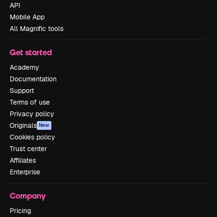
API
Mobile App
All Magnific tools
Get started
Academy
Documentation
Support
Terms of use
Privacy policy
Originals
New
Cookies policy
Trust center
Affiliates
Enterprise
Company
Pricing