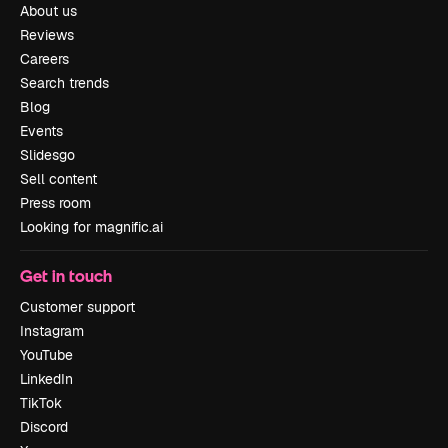
About us
Reviews
Careers
Search trends
Blog
Events
Slidesgo
Sell content
Press room
Looking for magnific.ai
Get in touch
Customer support
Instagram
YouTube
LinkedIn
TikTok
Discord