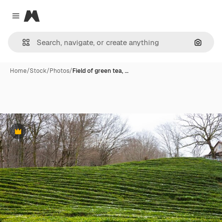
Magnific
Close menu
Search
Home
/
Stock
/
Photos
/
Field of green tea, …
Premium