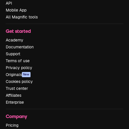
API
Mobile App
All Magnific tools
Get started
Academy
Documentation
Support
Terms of use
Privacy policy
Originals
New
Cookies policy
Trust center
Affiliates
Enterprise
Company
Pricing