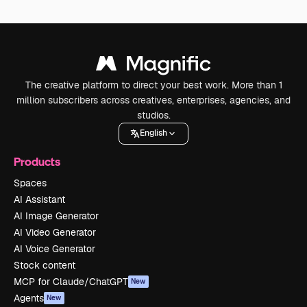
The creative platform to direct your best work. More than 1
million subscribers across creatives, enterprises, agencies, and
studios.
English
Products
Spaces
AI Assistant
AI Image Generator
AI Video Generator
AI Voice Generator
Stock content
MCP for Claude/ChatGPT
New
Agents
New