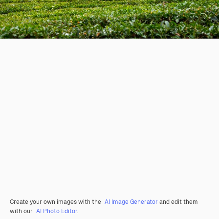
Create your own images with the
AI Image Generator
and edit them
with our
AI Photo Editor
.