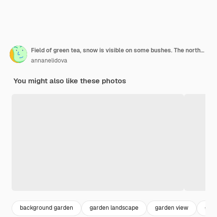
Field of green tea, snow is visible on some bushes. The northernmost tea plantation in the world, russia, sochi, matsesta
annanelidova
You might also like these photos
background garden
garden landscape
garden view
gar