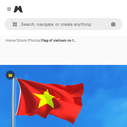
Magnific
Close menu
Search
Home
/
Stock
/
Photos
/
Flag of vietnam on t…
Premium