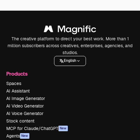
The creative platform to direct your best work. More than 1
million subscribers across creatives, enterprises, agencies, and
studios.
English
Products
Spaces
AI Assistant
AI Image Generator
AI Video Generator
AI Voice Generator
Stock content
MCP for Claude/ChatGPT
New
Agents
New