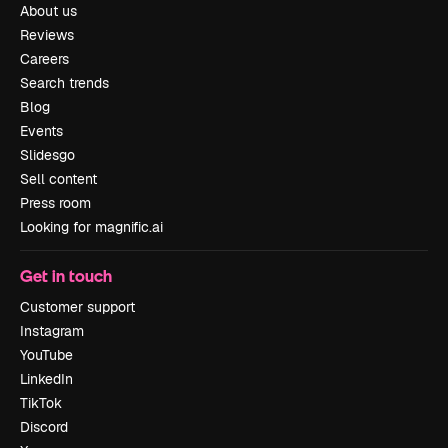
About us
Reviews
Careers
Search trends
Blog
Events
Slidesgo
Sell content
Press room
Looking for magnific.ai
Get in touch
Customer support
Instagram
YouTube
LinkedIn
TikTok
Discord