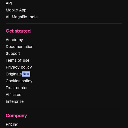
API
Mobile App
All Magnific tools
Get started
Academy
Documentation
Support
Terms of use
Privacy policy
Originals
New
Cookies policy
Trust center
Affiliates
Enterprise
Company
Pricing