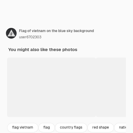
Flag of vietnam on the blue sky background
user6702303
You might also like these photos
flag vietnam
flag
country flags
red shape
nation