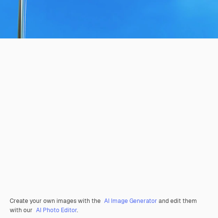
Create your own images with the
AI Image Generator
and edit them
with our
AI Photo Editor
.