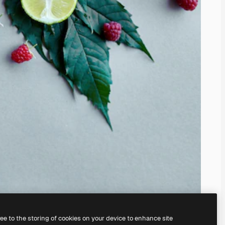
ree to the storing of cookies on your device to enhance site