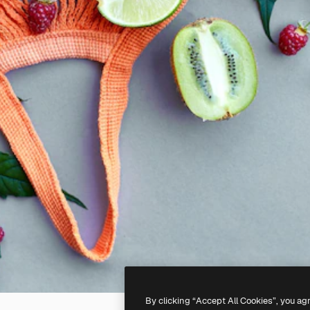
By clicking “Accept All Cookies”, you ag