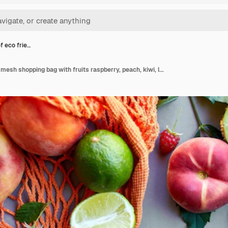
of eco frie…
Flat lay of eco friendly mesh shopping bag with fruits raspberry, peach, kiwi, lime on grey surface in sunlight, summer time. Grocery concept, copy space, top view.