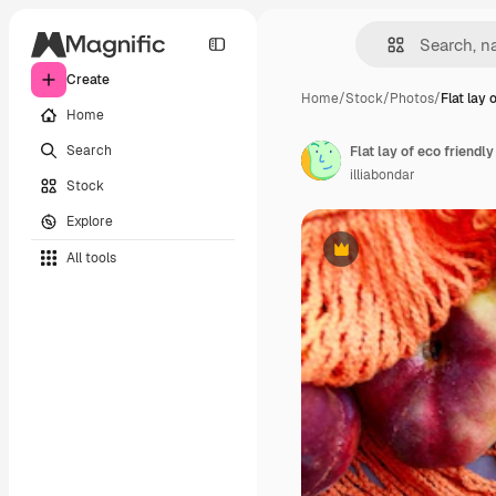
Create
Home
/
Stock
/
Photos
/
Flat lay 
Home
Search
illiabondar
Stock
Explore
All tools
Premium