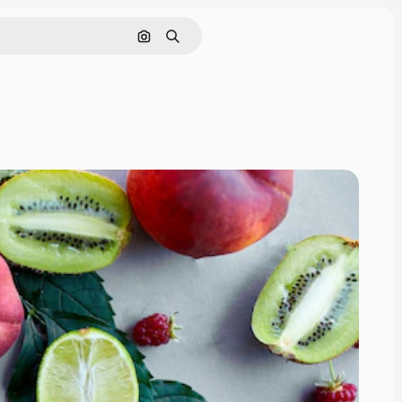
Search by image
Search