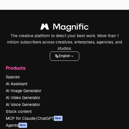
The creative platform to direct your best work. More than 1
million subscribers across creatives, enterprises, agencies, and
studios.
English
Products
Spaces
AI Assistant
AI Image Generator
AI Video Generator
AI Voice Generator
Stock content
MCP for Claude/ChatGPT
New
Agents
New