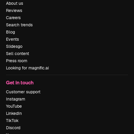
About us
Reviews
Careers
Search trends
Blog
Events
Slidesgo
Sell content
Press room
Looking for magnific.ai
Get in touch
Customer support
Instagram
YouTube
LinkedIn
TikTok
Discord