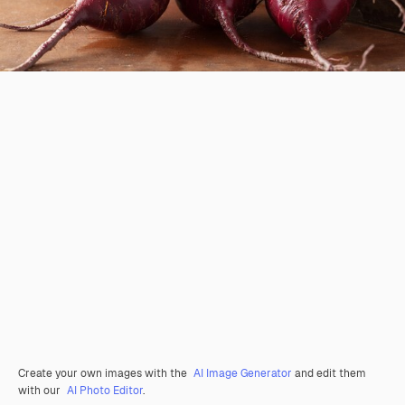
Create your own images with the
AI Image Generator
and edit them
with our
AI Photo Editor
.