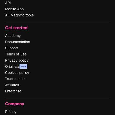
API
Mobile App
All Magnific tools
Get started
Academy
Documentation
Support
Terms of use
Privacy policy
Originals
New
Cookies policy
Trust center
Affiliates
Enterprise
Company
Pricing