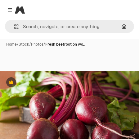
Magnific
Close menu
Search
Home
/
Stock
/
Photos
/
Fresh beetroot on wo…
Premium