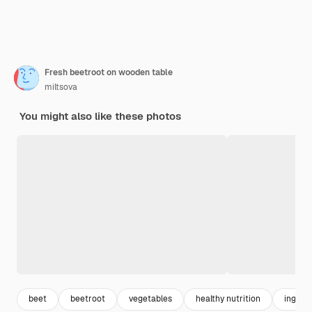
Fresh beetroot on wooden table
miltsova
You might also like these photos
beet
beetroot
vegetables
healthy nutrition
ingred