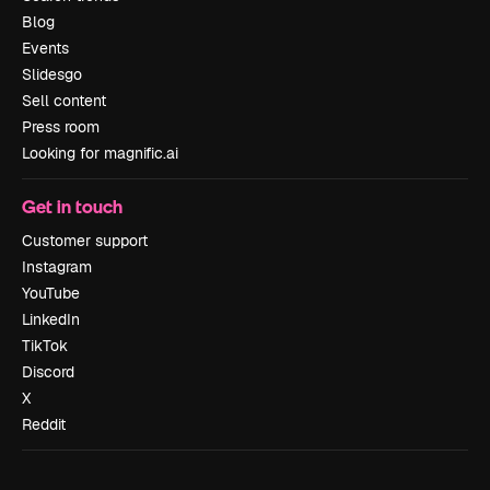
Blog
Events
Slidesgo
Sell content
Press room
Looking for magnific.ai
Get in touch
Customer support
Instagram
YouTube
LinkedIn
TikTok
Discord
X
Reddit