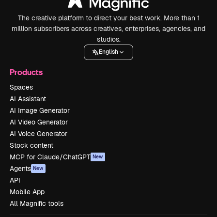
The creative platform to direct your best work. More than 1
million subscribers across creatives, enterprises, agencies, and
studios.
English
Products
Spaces
AI Assistant
AI Image Generator
AI Video Generator
AI Voice Generator
Stock content
MCP for Claude/ChatGPT
New
Agents
New
API
Mobile App
All Magnific tools