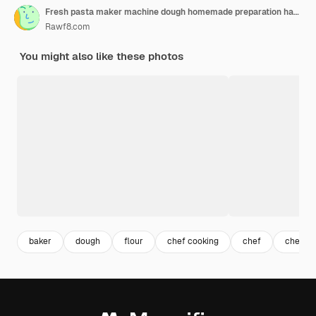
Fresh pasta maker machine dough homemade preparation hand make dough phylo close up view
Rawf8.com
You might also like these photos
baker
dough
flour
chef cooking
chef
chef ki