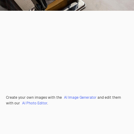
Create your own images with the
AI Image Generator
and edit them
with our
AI Photo Editor
.