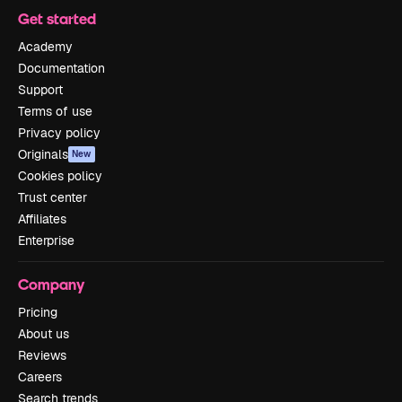
Get started
Academy
Documentation
Support
Terms of use
Privacy policy
Originals
New
Cookies policy
Trust center
Affiliates
Enterprise
Company
Pricing
About us
Reviews
Careers
Search trends