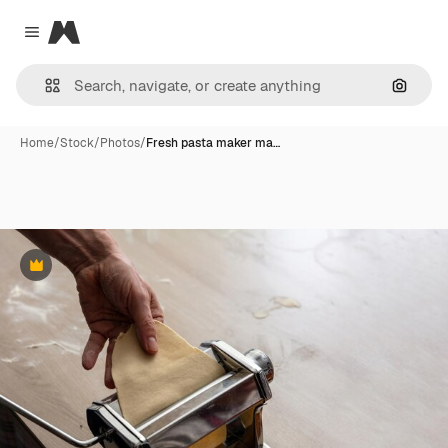
Magnific
Close menu
Search
Home
/
Stock
/
Photos
/
Fresh pasta maker ma…
Premium