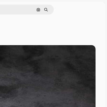
Search by image
Search