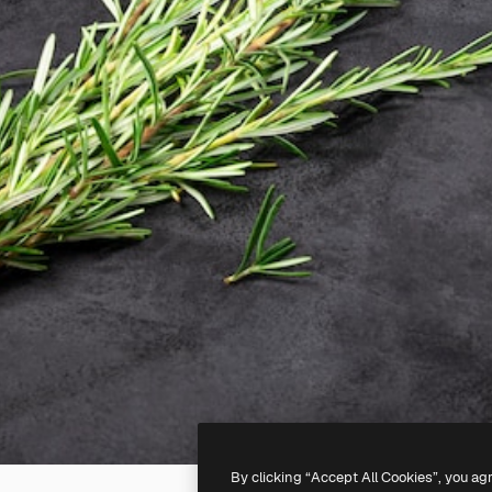
By clicking “Accept All Cookies”, you ag