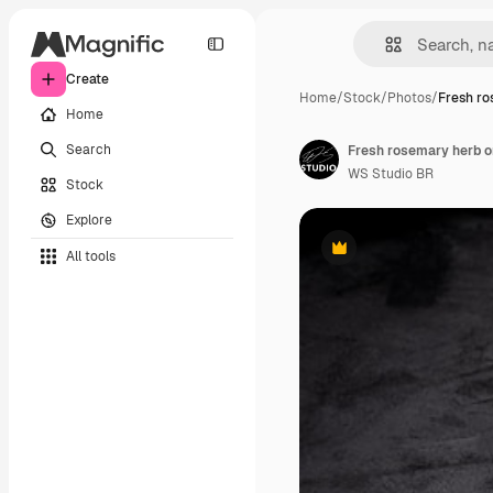
Create
Home
/
Stock
/
Photos
/
Fresh ro
Home
Search
Fresh rosemary herb o
WS Studio BR
Stock
Explore
All tools
Premium