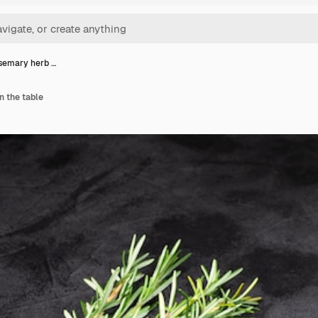
semary herb …
n the table