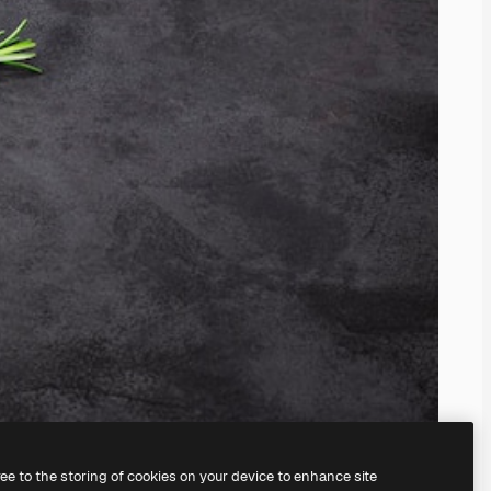
ree to the storing of cookies on your device to enhance site