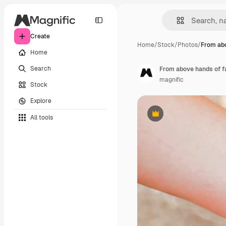
Create
Home
/
Stock
/
Photos
/
From abo
Home
Search
From above hands of f
magnific
Stock
Explore
All tools
Premium