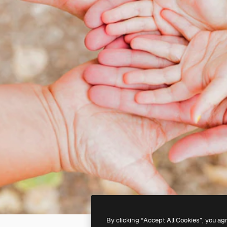
By clicking “Accept All Cookies”, you ag