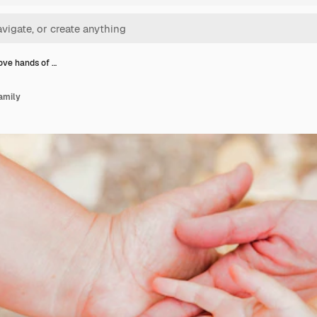
ve hands of …
amily