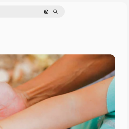
Search by image
Search