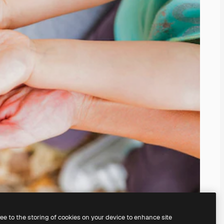
ree to the storing of cookies on your device to enhance site