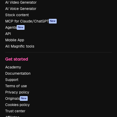
AI Video Generator
AI Voice Generator
Stock content
MCP for Claude/ChatGPT
New
Agents
New
API
Mobile App
All Magnific tools
Get started
Academy
Documentation
Support
Terms of use
Privacy policy
Originals
New
Cookies policy
Trust center