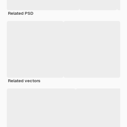
Related PSD
Related vectors