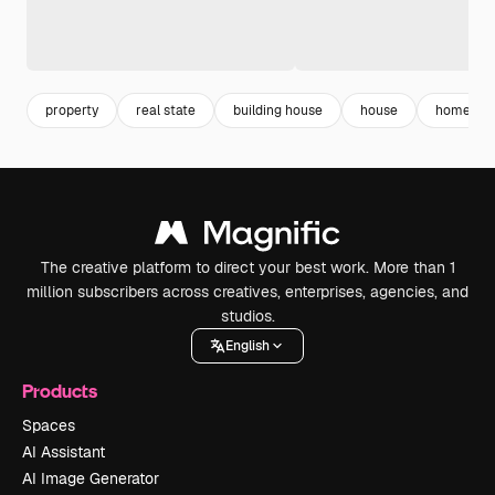
property
real state
building house
house
home ins
The creative platform to direct your best work. More than 1
million subscribers across creatives, enterprises, agencies, and
studios.
English
Products
Spaces
AI Assistant
AI Image Generator