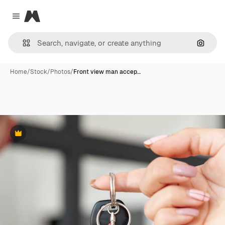
Magnific
Close menu
Search
Home
/
Stock
/
Photos
/
Front view man accep…
Premium