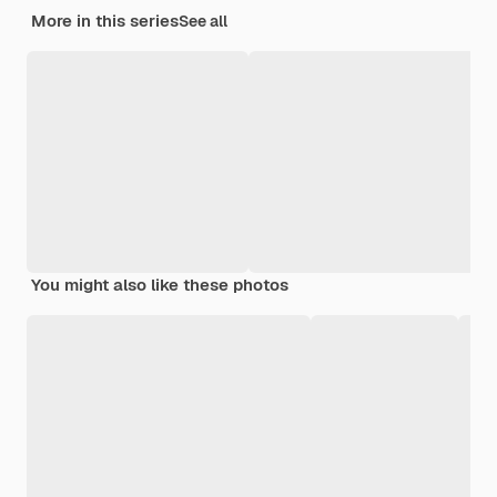
More in this series
See all
You might also like these photos