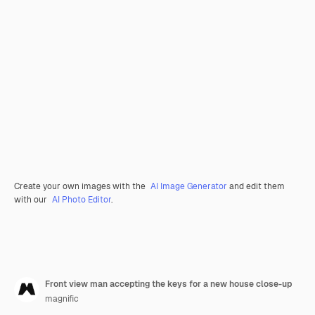
Create your own images with the
AI Image Generator
and edit them
with our
AI Photo Editor
.
Front view man accepting the keys for a new house close-up
magnific