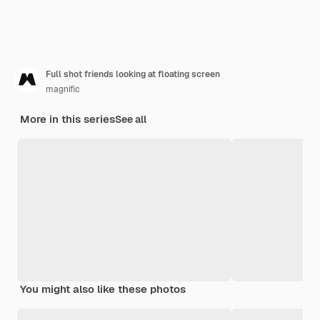
Full shot friends looking at floating screen
magnific
More in this series
See all
You might also like these photos