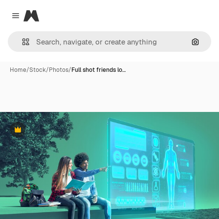
Magnific
Close menu
Search
Home
/
Stock
/
Photos
/
Full shot friends lo…
Premium