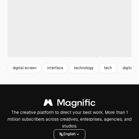
digital screen
interface
technology
tech
digital
The creative platform to direct your best work. More than 1
million subscribers across creatives, enterprises, agencies, and
studios.
English