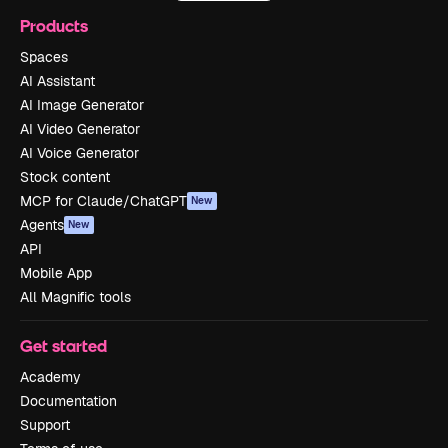
Products
Spaces
AI Assistant
AI Image Generator
AI Video Generator
AI Voice Generator
Stock content
MCP for Claude/ChatGPT
New
Agents
New
API
Mobile App
All Magnific tools
Get started
Academy
Documentation
Support