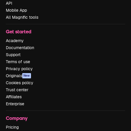
API
Mobile App
All Magnific tools
Get started
Academy
Documentation
Support
Terms of use
Privacy policy
Originals
New
Cookies policy
Trust center
Affiliates
Enterprise
Company
Pricing