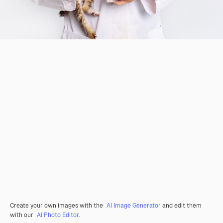
Create your own images with the
AI Image Generator
and edit them
with our
AI Photo Editor
.