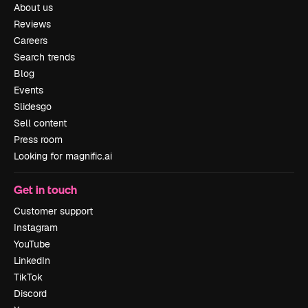
About us
Reviews
Careers
Search trends
Blog
Events
Slidesgo
Sell content
Press room
Looking for magnific.ai
Get in touch
Customer support
Instagram
YouTube
LinkedIn
TikTok
Discord