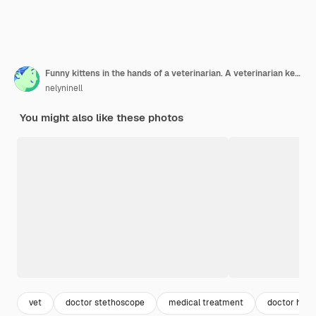
Funny kittens in the hands of a veterinarian. A veterinarian keeps kittens. Kittens are being examined at a veterinary clinic. Portrait of an animal kitten.
nelyninell
You might also like these photos
vet
doctor stethoscope
medical treatment
doctor hand