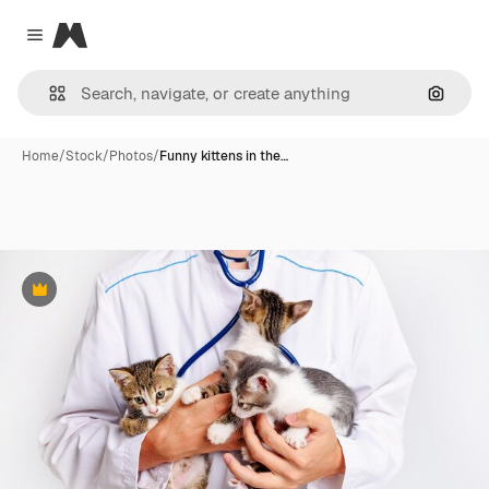
Magnific
Close menu
Search
Home
/
Stock
/
Photos
/
Funny kittens in the…
Premium