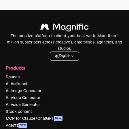
The creative platform to direct your best work. More than 1
million subscribers across creatives, enterprises, agencies, and
studios.
English
Products
Spaces
AI Assistant
AI Image Generator
AI Video Generator
AI Voice Generator
Stock content
MCP for Claude/ChatGPT
New
Agents
New