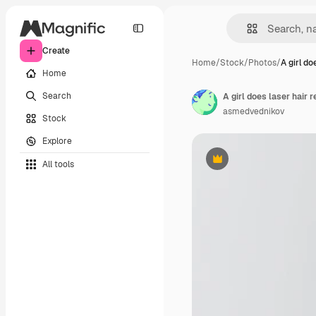
Create
Home
/
Stock
/
Photos
/
A girl do
Home
Search
A girl does laser hair
asmedvednikov
Stock
Explore
All tools
Premium