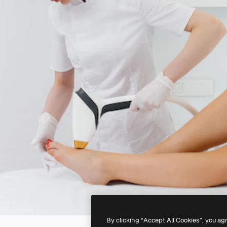
By clicking “Accept All Cookies”, you ag