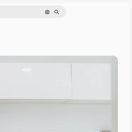
Search by image
Search