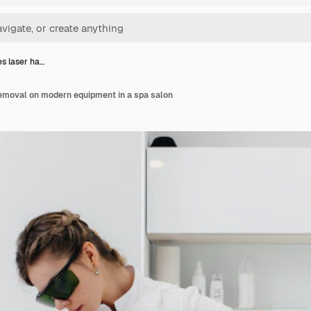
es laser ha…
 removal on modern equipment in a spa salon