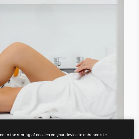
ree to the storing of cookies on your device to enhance site