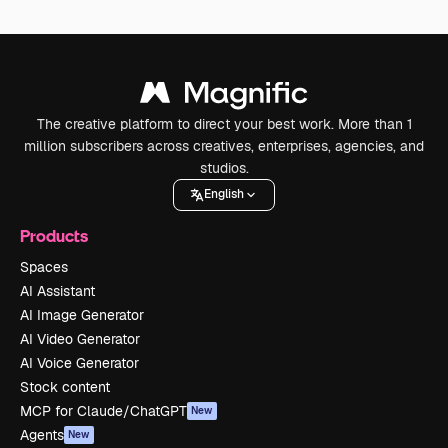
The creative platform to direct your best work. More than 1
million subscribers across creatives, enterprises, agencies, and
studios.
English
Products
Spaces
AI Assistant
AI Image Generator
AI Video Generator
AI Voice Generator
Stock content
MCP for Claude/ChatGPT
New
Agents
New