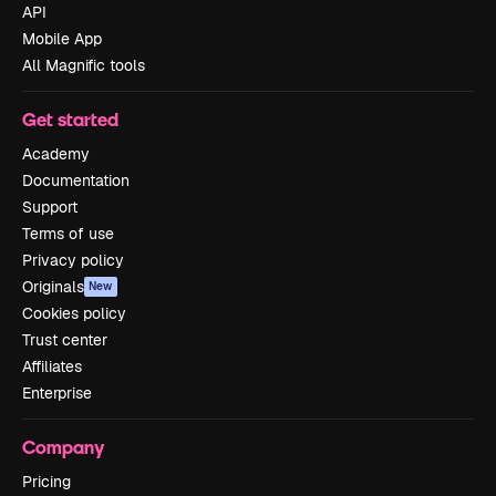
API
Mobile App
All Magnific tools
Get started
Academy
Documentation
Support
Terms of use
Privacy policy
Originals
New
Cookies policy
Trust center
Affiliates
Enterprise
Company
Pricing