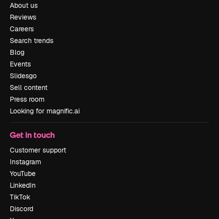
About us
Reviews
Careers
Search trends
Blog
Events
Slidesgo
Sell content
Press room
Looking for magnific.ai
Get in touch
Customer support
Instagram
YouTube
LinkedIn
TikTok
Discord