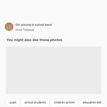
Girl playing in school band
Anna Tolipova
You might also like these photos
pupil
school students
children school
education kids