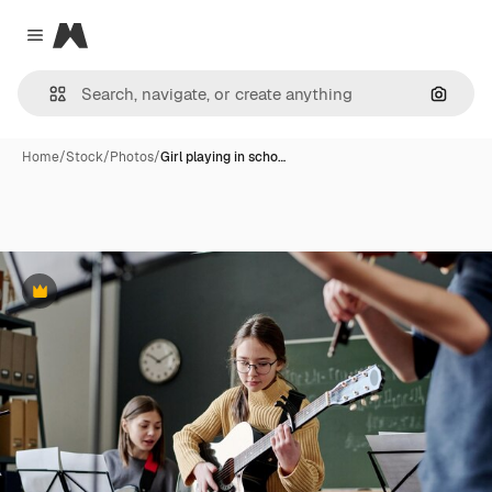
Magnific
Close menu
Search
Home
/
Stock
/
Photos
/
Girl playing in scho…
Premium