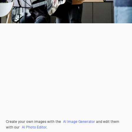
Create your own images with the
AI Image Generator
and edit them
with our
AI Photo Editor
.