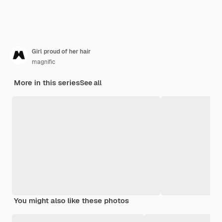
Girl proud of her hair
magnific
More in this series
See all
You might also like these photos