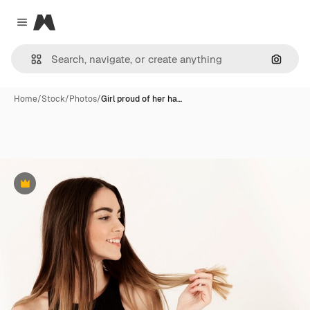
Magnific
Close menu
Search
Home
/
Stock
/
Photos
/
Girl proud of her ha…
Premium