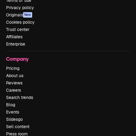
Terms of use
Privacy policy
Originals
New
Cookies policy
Trust center
Affiliates
Enterprise
Company
Pricing
About us
Reviews
Careers
Search trends
Blog
Events
Slidesgo
Sell content
Press room