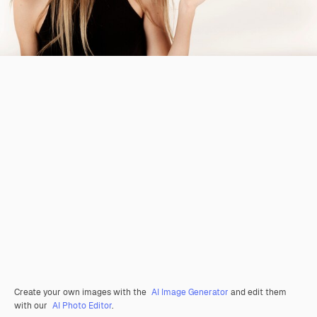
Create your own images with the
AI Image Generator
and edit them
with our
AI Photo Editor
.