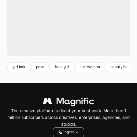
girl hair
pose
face girl
hair woman
beauty hair
The creative platform to direct your best work. More than 1
million subscribers across creatives, enterprises, agencies, and
studios.
English