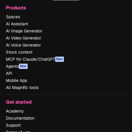
Products
Spaces
AI Assistant
AI Image Generator
AI Video Generator
AI Voice Generator
Stock content
MCP for Claude/ChatGPT
New
Agents
New
API
Mobile App
All Magnific tools
Get started
Academy
Documentation
Support