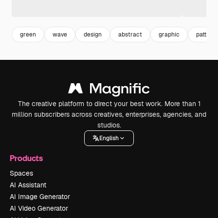
green
wave
design
abstract
graphic
pattern
The creative platform to direct your best work. More than 1
million subscribers across creatives, enterprises, agencies, and
studios.
English
Products
Spaces
AI Assistant
AI Image Generator
AI Video Generator