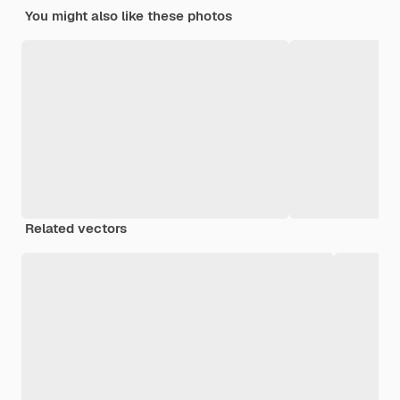
You might also like these photos
Related vectors