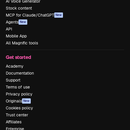
AI Voice Generator
Stock content
MCP for Claude/ChatGPT
New
Agents
New
API
Mobile App
All Magnific tools
Get started
Academy
Documentation
Support
Terms of use
Privacy policy
Originals
New
Cookies policy
Trust center
Affiliates
Enterprise