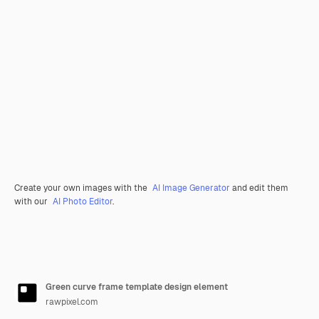
Create your own images with the
AI Image Generator
and edit them
with our
AI Photo Editor
.
Green curve frame template design element
rawpixel.com