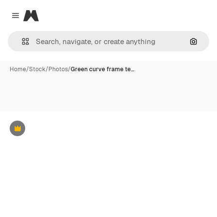
Magnific
Close menu
Search
Home
/
Stock
/
Photos
/
Green curve frame te…
Premium