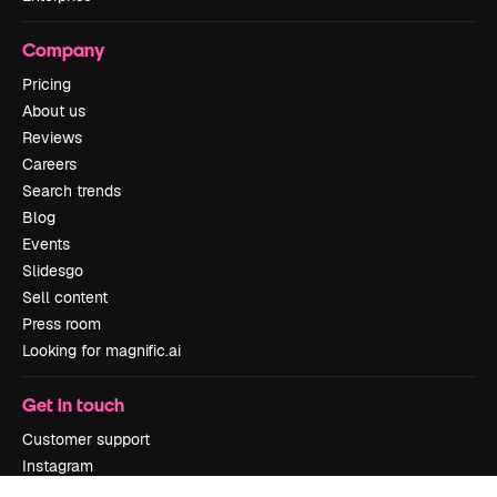
Company
Pricing
About us
Reviews
Careers
Search trends
Blog
Events
Slidesgo
Sell content
Press room
Looking for magnific.ai
Get in touch
Customer support
Instagram
YouTube