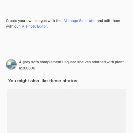
Create your own images with the
AI Image Generator
and edit them
with our
AI Photo Editor
.
A grey sofa complements square shelves adorned with plants and framed photos creating a fresh and cozy atmosphere in a modern living space
lk360606
You might also like these photos