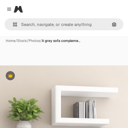
Magnific
Close menu
Search
Home
/
Stock
/
Photos
/
A grey sofa compleme…
Premium