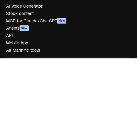
AI Voice Generator
Stock content
MCP for Claude/ChatGPT
New
Agents
New
API
Mobile App
All Magnific tools
Get started
Academy
Documentation
Support
Terms of use
Privacy policy
Originals
New
Cookies policy
Trust center
Affiliates