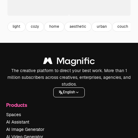
light
cozy
home
aesthetic
urban
couch
The creative platform to direct your best work. More than 1
million subscribers across creatives, enterprises, agencies, and
studios.
English
Products
Spaces
AI Assistant
AI Image Generator
AI Video Generator