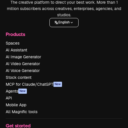
The creative platform to direct your best work. More than 1
million subscribers across creatives, enterprises, agencies, and
studios.
English
Products
Spaces
AI Assistant
AI Image Generator
AI Video Generator
AI Voice Generator
Stock content
MCP for Claude/ChatGPT
New
Agents
New
API
Mobile App
All Magnific tools
Get started