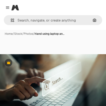
Magnific
Close menu
Search
Home
/
Stock
/
Photos
/
Hand using laptop an…
Premium