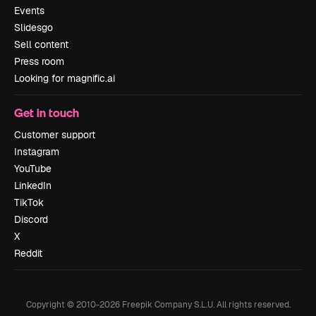
Events
Slidesgo
Sell content
Press room
Looking for magnific.ai
Get in touch
Customer support
Instagram
YouTube
LinkedIn
TikTok
Discord
X
Reddit
Copyright © 2010-
2026
Freepik Company S.L.U.
All rights reserved
.