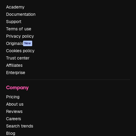
Academy
Documentation
Support
Terms of use
Privacy policy
Originals
New
Cookies policy
Trust center
Affiliates
Enterprise
Company
Pricing
About us
Reviews
Careers
Search trends
Blog