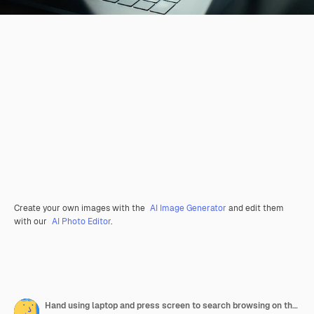
Create your own images with the
AI Image Generator
and edit them
with our
AI Photo Editor
.
Hand using laptop and press screen to search browsing on the internet online.