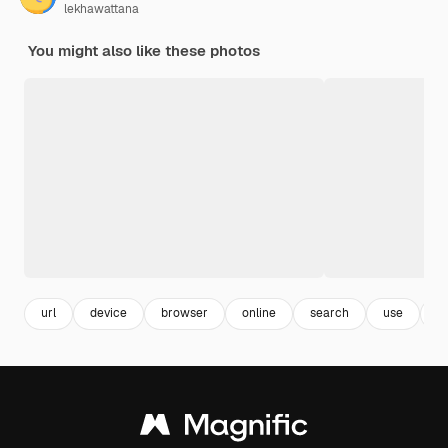
lekhawattana
You might also like these photos
url
device
browser
online
search
use
s