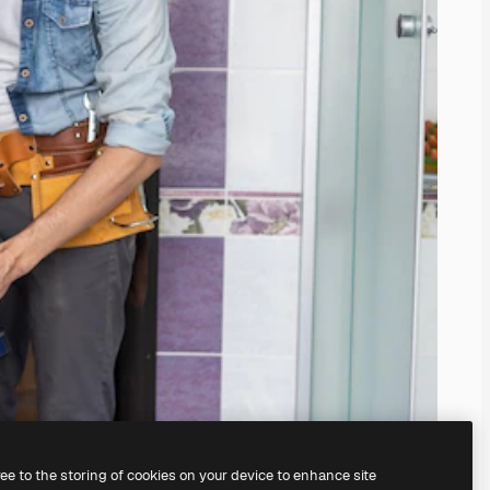
ree to the storing of cookies on your device to enhance site