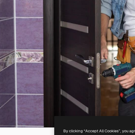
By clicking “Accept All Cookies”, you ag