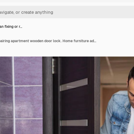
 fixing or r…
Handyman fixing or repairing apartment wooden door lock. Home furniture adjusting. Door repair concept.