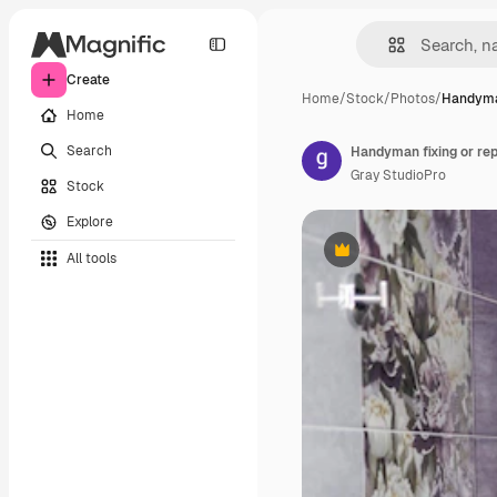
Create
Home
/
Stock
/
Photos
/
Handyman
Home
Search
Gray StudioPro
Stock
Explore
All tools
Premium