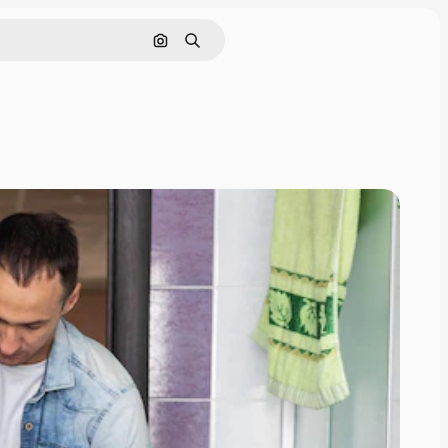
Search by image
Search