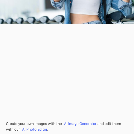
Create your own images with the
AI Image Generator
and edit them
with our
AI Photo Editor
.