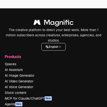
The creative platform to direct your best work. More than 1
million subscribers across creatives, enterprises, agencies, and
studios.
English
Products
Spaces
AI Assistant
AI Image Generator
AI Video Generator
AI Voice Generator
Stock content
MCP for Claude/ChatGPT
New
Agents
New