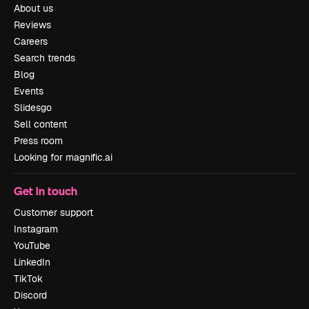
About us
Reviews
Careers
Search trends
Blog
Events
Slidesgo
Sell content
Press room
Looking for magnific.ai
Get in touch
Customer support
Instagram
YouTube
LinkedIn
TikTok
Discord