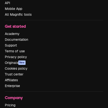
API
Mobile App
All Magnific tools
Get started
Academy
Documentation
Support
Terms of use
Privacy policy
Originals
New
Cookies policy
Trust center
Affiliates
Enterprise
Company
Pricing