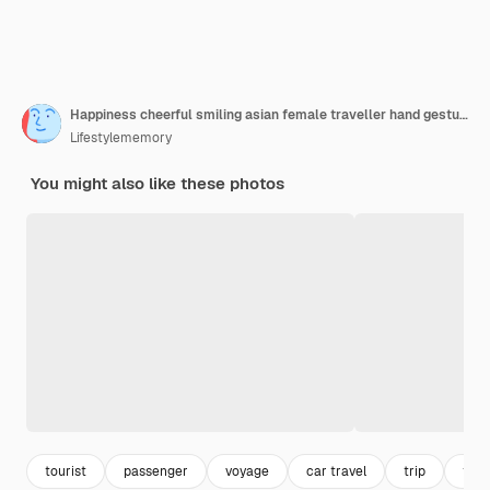
Happiness cheerful smiling asian female traveller hand gesture show smartphone screen at airport terminalasian female woman smiling hand point present show smartphone blank scrren for your ideas
Lifestylememory
You might also like these photos
tourist
passenger
voyage
car travel
trip
trav