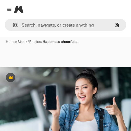
Magnific
Close menu
Search
Home
/
Stock
/
Photos
/
Happiness cheerful s…
Premium