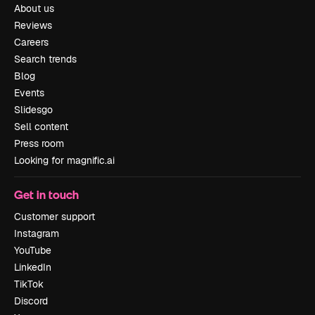
About us
Reviews
Careers
Search trends
Blog
Events
Slidesgo
Sell content
Press room
Looking for magnific.ai
Get in touch
Customer support
Instagram
YouTube
LinkedIn
TikTok
Discord