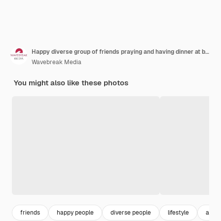
Happy diverse group of friends praying and having dinner at balcony with flags of usa
Wavebreak Media
You might also like these photos
friends
happy people
diverse people
lifestyle
asian