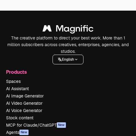
The creative platform to direct your best work. More than 1
million subscribers across creatives, enterprises, agencies, and
studios.
English
Products
Spaces
AI Assistant
AI Image Generator
AI Video Generator
AI Voice Generator
Stock content
MCP for Claude/ChatGPT
New
Agents
New