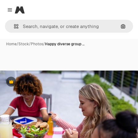
Magnific
Close menu
Search
Home
/
Stock
/
Photos
/
Happy diverse group …
Premium