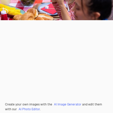
Create your own images with the
AI Image Generator
and edit them
with our
AI Photo Editor
.