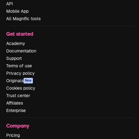
API
Mobile App
All Magnific tools
Get started
Academy
Documentation
Support
Terms of use
Privacy policy
Originals
New
Cookies policy
Trust center
Affiliates
Enterprise
Company
Pricing