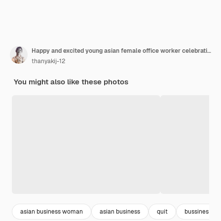
Happy and excited young asian female office worker celebrating her resignation
thanyakij-12
You might also like these photos
asian business woman
asian business
quit
bussines wo