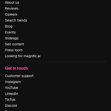
About us
Reviews
Careers
Search trends
Blog
Events
Slidesgo
Sell content
Press room
Looking for magnific.ai
Get in touch
Customer support
Instagram
YouTube
LinkedIn
TikTok
Discord