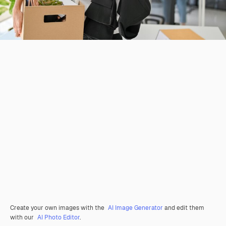
Create your own images with the
AI Image Generator
and edit them
with our
AI Photo Editor
.