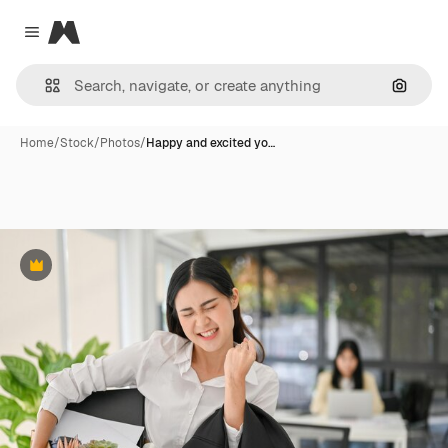
Magnific
Close menu
Search
Home
/
Stock
/
Photos
/
Happy and excited yo…
Premium