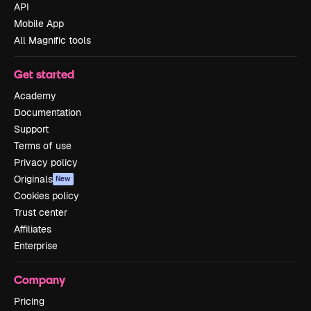
API
Mobile App
All Magnific tools
Get started
Academy
Documentation
Support
Terms of use
Privacy policy
Originals
New
Cookies policy
Trust center
Affiliates
Enterprise
Company
Pricing