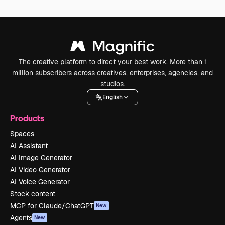
The creative platform to direct your best work. More than 1
million subscribers across creatives, enterprises, agencies, and
studios.
English
Products
Spaces
AI Assistant
AI Image Generator
AI Video Generator
AI Voice Generator
Stock content
MCP for Claude/ChatGPT
New
Agents
New